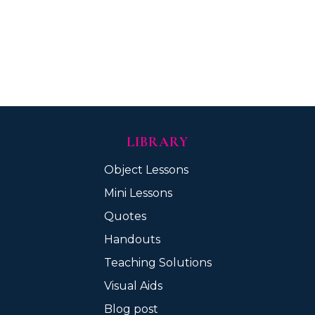
LIBRARY
Object Lessons
Mini Lessons
Quotes
Handouts
Teaching Solutions
Visual Aids
Blog post