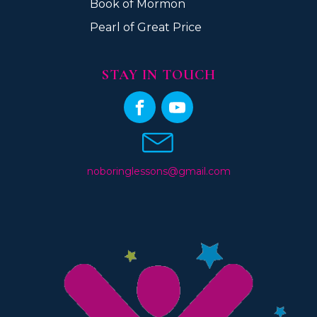
Book of Mormon
Pearl of Great Price
STAY IN TOUCH
noboringlessons@gmail.com