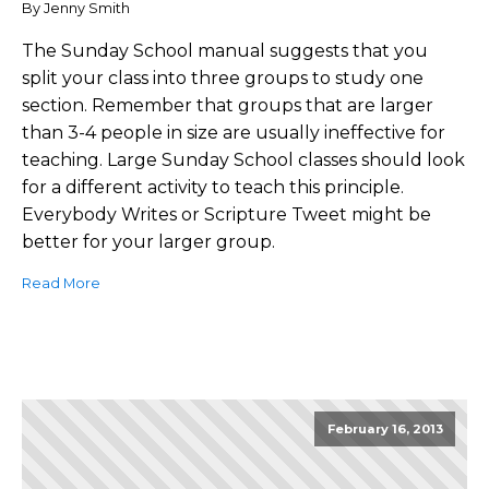
By Jenny Smith
The Sunday School manual suggests that you
split your class into three groups to study one
section. Remember that groups that are larger
than 3-4 people in size are usually ineffective for
teaching. Large Sunday School classes should look
for a different activity to teach this principle.
Everybody Writes or Scripture Tweet might be
better for your larger group.
Read More
February 16, 2013