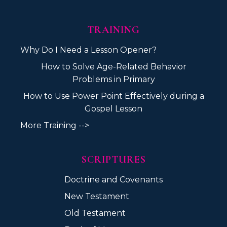
TRAINING
Why Do I Need a Lesson Opener?
How to Solve Age-Related Behavior
Problems in Primary
How to Use Power Point Effectively during a
Gospel Lesson
More Training -->
SCRIPTURES
Doctrine and Covenants
New Testament
Old Testament