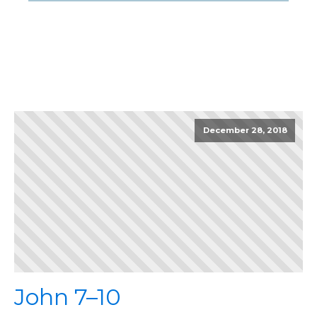
December 28, 2018
John 7–10