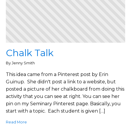
Chalk Talk
By Jenny Smith
This idea came from a Pinterest post by Erin
Guinup. She didn't post a link to a website, but
posted a picture of her chalkboard from doing this
activity that you can see at right. You can see her
pin on my Seminary Pinterest page. Basically, you
start with a topic. Each student is given […]
Read More