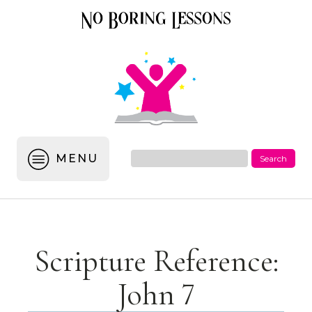
MENU
Scripture Reference:
John 7