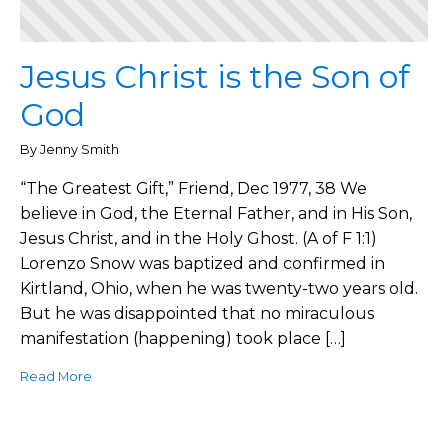
Jesus Christ is the Son of
God
By Jenny Smith
“The Greatest Gift,” Friend, Dec 1977, 38 We
believe in God, the Eternal Father, and in His Son,
Jesus Christ, and in the Holy Ghost. (A of F 1:1)
Lorenzo Snow was baptized and confirmed in
Kirtland, Ohio, when he was twenty-two years old.
But he was disappointed that no miraculous
manifestation (happening) took place […]
Read More