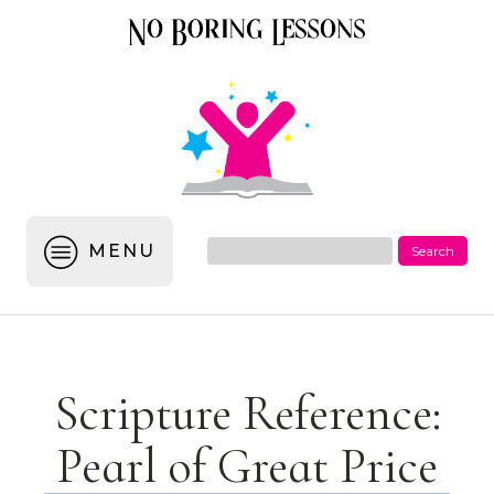
MENU
Scripture Reference:
Pearl of Great Price