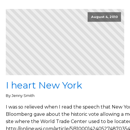
August 4, 2010
I heart New York
By Jenny Smith
I was so relieved when I read the speech that New Yo
Bloomberg gave about the historic vote allowing a m
site where the World Trade Center used to be located.
http://online.wsj.com/article/SB100014240527487035