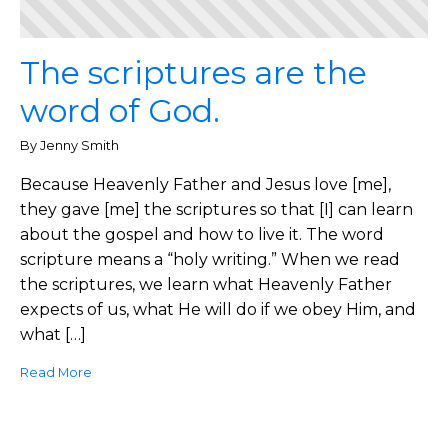
The scriptures are the
word of God.
By Jenny Smith
Because Heavenly Father and Jesus love [me],
they gave [me] the scriptures so that [I] can learn
about the gospel and how to live it. The word
scripture means a “holy writing.” When we read
the scriptures, we learn what Heavenly Father
expects of us, what He will do if we obey Him, and
what […]
Read More