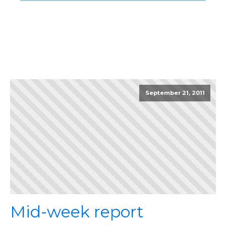
September 21, 2011
Mid-week report