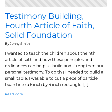
Testimony Building,
Fourth Article of Faith,
Solid Foundation
By Jenny Smith
I wanted to teach the children about the 4th
article of faith and how these principles and
ordinances can help us build and strengthen our
personal testimony. To do this I needed to build a
small table. I was able to cut a piece of particle
board into a 6 inch by 4 inch rectangle. […]
Read More