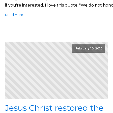
if you're interested. I love this quote: "We do not hono
Read More
February 10, 2010
Jesus Christ restored the