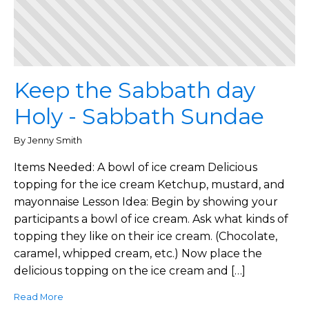
Keep the Sabbath day
Holy - Sabbath Sundae
By Jenny Smith
Items Needed: A bowl of ice cream Delicious
topping for the ice cream Ketchup, mustard, and
mayonnaise Lesson Idea: Begin by showing your
participants a bowl of ice cream. Ask what kinds of
topping they like on their ice cream. (Chocolate,
caramel, whipped cream, etc.) Now place the
delicious topping on the ice cream and […]
Read More