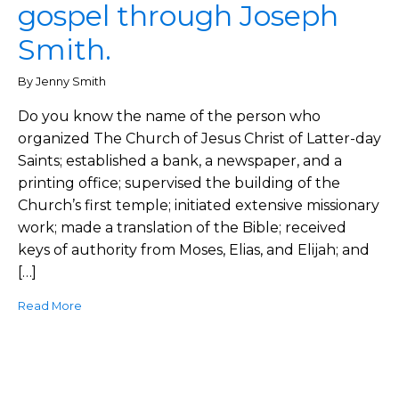
gospel through Joseph
Smith.
By Jenny Smith
Do you know the name of the person who
organized The Church of Jesus Christ of Latter-day
Saints; established a bank, a newspaper, and a
printing office; supervised the building of the
Church’s first temple; initiated extensive missionary
work; made a translation of the Bible; received
keys of authority from Moses, Elias, and Elijah; and
[…]
Read More