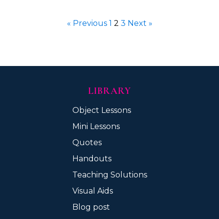
« Previous
1
2
3
Next »
LIBRARY
Object Lessons
Mini Lessons
Quotes
Handouts
Teaching Solutions
Visual Aids
Blog post