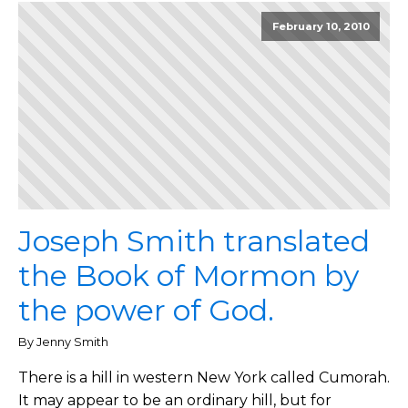
February 10, 2010
Joseph Smith translated
the Book of Mormon by
the power of God.
By Jenny Smith
There is a hill in western New York called Cumorah.
It may appear to be an ordinary hill, but for