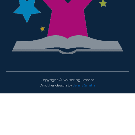
Copyright © No Boring Lessons
Another design by
Jenny Smith