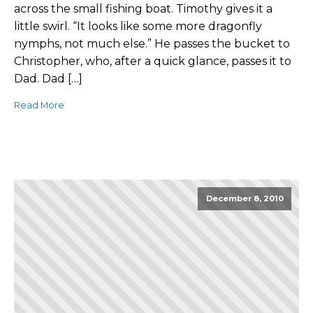
across the small fishing boat. Timothy gives it a
little swirl. “It looks like some more dragonfly
nymphs, not much else.” He passes the bucket to
Christopher, who, after a quick glance, passes it to
Dad. Dad […]
Read More
December 8, 2010