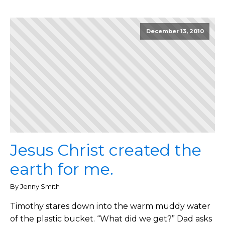
December 13, 2010
Jesus Christ created the
earth for me.
By Jenny Smith
Timothy stares down into the warm muddy water
of the plastic bucket. “What did we get?” Dad asks