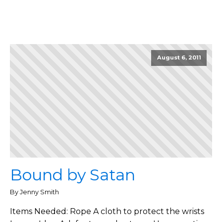
August 6, 2011
Bound by Satan
By Jenny Smith
Items Needed: Rope A cloth to protect the wrists