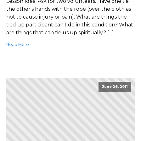
Lesson Idea: Ask for two volunteers. Have one tie
the other's hands with the rope (over the cloth as
not to cause injury or pain). What are things the
tied up participant can't do in this condition? What
are things that can tie us up spiritually? […]
Read More
June 26, 2011