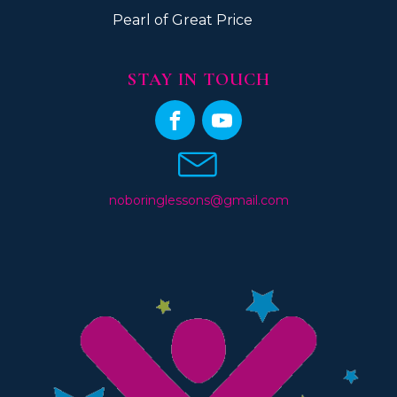
Pearl of Great Price
STAY IN TOUCH
noboringlessons@gmail.com