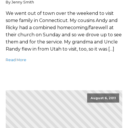
By Jenny Smith
We went out of town over the weekend to visit
some family in Connecticut. My cousins Andy and
Ricky had a combined homecoming/farewell at
their church on Sunday and so we drove up to see
them and for the service. My grandma and Uncle
Randy flew in from Utah to visit, too, so it was […]
Read More
August 6, 2011