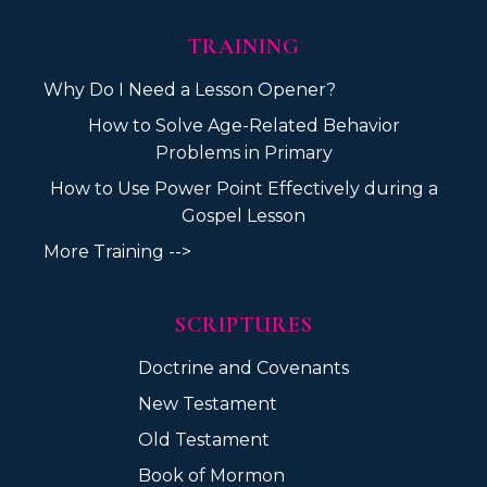
TRAINING
Why Do I Need a Lesson Opener?
How to Solve Age-Related Behavior
Problems in Primary
How to Use Power Point Effectively during a
Gospel Lesson
More Training -->
SCRIPTURES
Doctrine and Covenants
New Testament
Old Testament
Book of Mormon