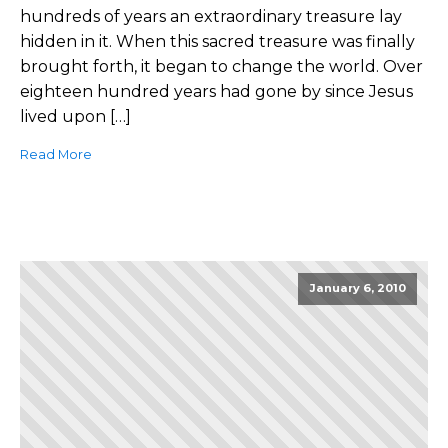
hundreds of years an extraordinary treasure lay
hidden in it. When this sacred treasure was finally
brought forth, it began to change the world. Over
eighteen hundred years had gone by since Jesus
lived upon […]
Read More
January 6, 2010