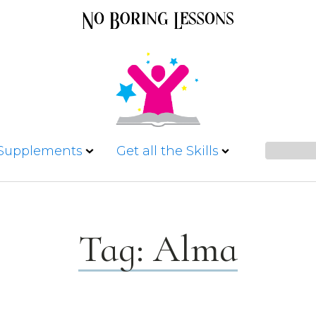
 Supplements
Get all the Skills
Tag:
Alma