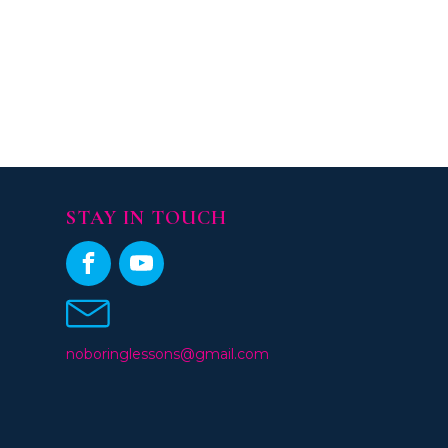
STAY IN TOUCH
noboringlessons@gmail.com