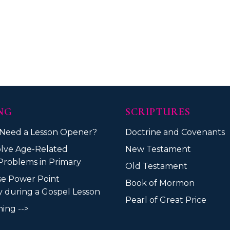
NG
SCRIPTURES
 Need a Lesson Opener?
Doctrine and Covenants
lve Age-Related
New Testament
Problems in Primary
Old Testament
se Power Point
Book of Mormon
ly during a Gospel Lesson
Pearl of Great Price
ing -->