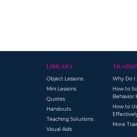
LIBRARY
TRAINI
Object Lessons
Why Do I
Mini Lessons
How to So
Behavior 
Quotes
How to U
Handouts
Effective
Teaching Solutions
More Train
Visual Aids