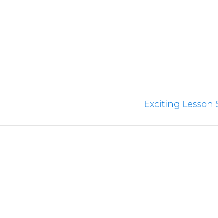
Exciting Lesson