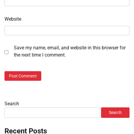
Website
Save my name, email, and website in this browser for
the next time I comment.
Search
Search
Recent Posts