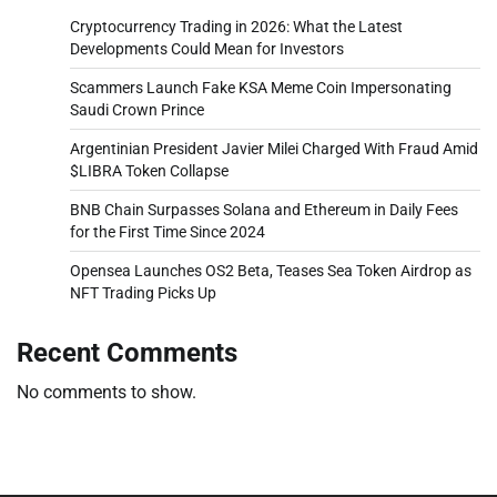
Cryptocurrency Trading in 2026: What the Latest
Developments Could Mean for Investors
Scammers Launch Fake KSA Meme Coin Impersonating
Saudi Crown Prince
Argentinian President Javier Milei Charged With Fraud Amid
$LIBRA Token Collapse
BNB Chain Surpasses Solana and Ethereum in Daily Fees
for the First Time Since 2024
Opensea Launches OS2 Beta, Teases Sea Token Airdrop as
NFT Trading Picks Up
Recent Comments
No comments to show.