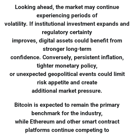
Looking ahead, the market may continue
experiencing periods of
volatility. If institutional investment expands and
regulatory certainty
improves, digital assets could benefit from
stronger long-term
confidence. Conversely, persistent inflation,
tighter monetary policy,
or unexpected geopolitical events could limit
risk appetite and create
additional market pressure.
Bitcoin is expected to remain the primary
benchmark for the industry,
while Ethereum and other smart contract
platforms continue competing to