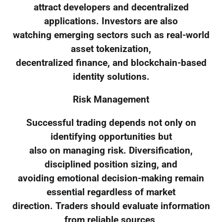
attract developers and decentralized
applications. Investors are also
watching emerging sectors such as real-world
asset tokenization,
decentralized finance, and blockchain-based
identity solutions.
Risk Management
Successful trading depends not only on
identifying opportunities but
also on managing risk. Diversification,
disciplined position sizing, and
avoiding emotional decision-making remain
essential regardless of market
direction. Traders should evaluate information
from reliable sources,