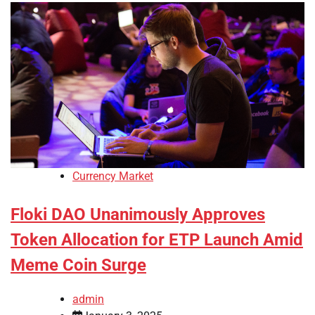
Currency Market
Floki DAO Unanimously Approves
Token Allocation for ETP Launch Amid
Meme Coin Surge
admin