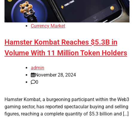
Currency Market
Hamster Kombat Reaches $5.3B in
Volume With 11 Million Token Holders
admin
November 28, 2024
0
Hamster Kombat, a burgeoning participant within the Web3
gaming sector, has reported spectacular buying and selling
figures, reaching a complete quantity of $5.3 billion and […]