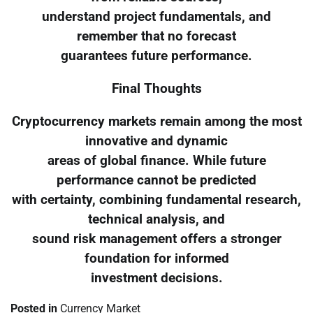
understand project fundamentals, and
remember that no forecast
guarantees future performance.
Final Thoughts
Cryptocurrency markets remain among the most
innovative and dynamic
areas of global finance. While future
performance cannot be predicted
with certainty, combining fundamental research,
technical analysis, and
sound risk management offers a stronger
foundation for informed
investment decisions.
Posted in
Currency Market