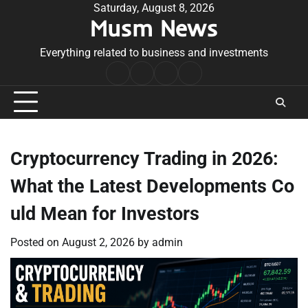
Skip
Saturday, August 8, 2026
Musm News
to
content
Everything related to business and investments
Home
Terms
Privacy
Contact
&
Policy
Us
Conditions
Cryptocurrency Trading in 2026:
What the Latest Developments Co
uld Mean for Investors
Posted on
August 2, 2026
by
admin