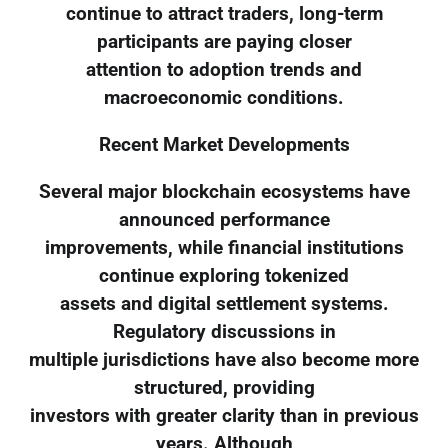
continue to attract traders, long-term
participants are paying closer
attention to adoption trends and
macroeconomic conditions.
Recent Market Developments
Several major blockchain ecosystems have
announced performance
improvements, while financial institutions
continue exploring tokenized
assets and digital settlement systems.
Regulatory discussions in
multiple jurisdictions have also become more
structured, providing
investors with greater clarity than in previous
years. Although