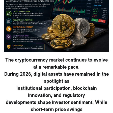
The cryptocurrency market continues to evolve
at a remarkable pace.
During 2026, digital assets have remained in the
spotlight as
institutional participation, blockchain
innovation, and regulatory
developments shape investor sentiment. While
short-term price swings