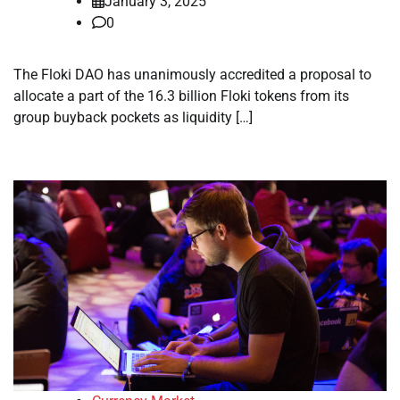
January 3, 2025
0
The Floki DAO has unanimously accredited a proposal to
allocate a part of the 16.3 billion Floki tokens from its
group buyback pockets as liquidity […]