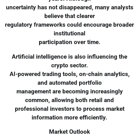
uncertainty has not disappeared, many analysts
believe that clearer
regulatory frameworks could encourage broader
institutional
participation over time.
Artificial intelligence is also influencing the
crypto sector.
AI-powered trading tools, on-chain analytics,
and automated portfolio
management are becoming increasingly
common, allowing both retail and
professional investors to process market
information more efficiently.
Market Outlook