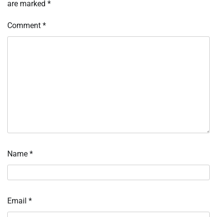
are marked
*
Comment
*
Name
*
Email
*