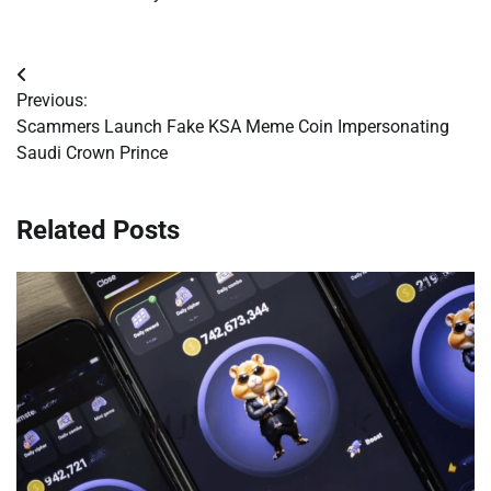
Post
Previous:
navigation
Scammers Launch Fake KSA Meme Coin Impersonating
Saudi Crown Prince
Related Posts