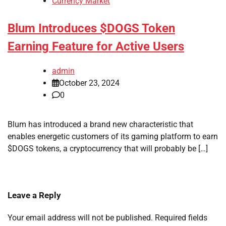
Currency Market
Blum Introduces $DOGS Token
Earning Feature for Active Users
admin
October 23, 2024
0
Blum has introduced a brand new characteristic that
enables energetic customers of its gaming platform to earn
$DOGS tokens, a cryptocurrency that will probably be […]
Leave a Reply
Your email address will not be published.
Required fields