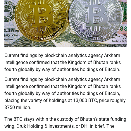
Current findings by blockchain analytics agency Arkham
Intelligence confirmed that the Kingdom of Bhutan ranks
fourth globally by way of authorities holdings of Bitcoin.
Current findings by blockchain analytics agency Arkham
Intelligence confirmed that the Kingdom of Bhutan ranks
fourth globally by way of authorities holdings of Bitcoin,
placing the variety of holdings at 13,000 BTC, price roughly
$750 million.
The BTC stays within the custody of Bhutan’s state funding
wing, Druk Holding & Investments, or DHI in brief. The