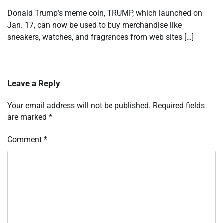
Donald Trump’s meme coin, TRUMP, which launched on
Jan. 17, can now be used to buy merchandise like
sneakers, watches, and fragrances from web sites […]
Leave a Reply
Your email address will not be published.
Required fields
are marked
*
Comment
*