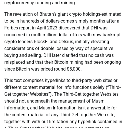
cryptocurrency funding and mining.
The revelation of Bhutan’s giant crypto holdings-estimated
to be in hundreds of dollars-comes simply months after a
Forbes report in April 2023 discovered that DHI was
concerned in multi-million-dollar offers with now-bankrupt
crypto lenders BlockFi and Celsius, initially elevating
considerations of doable losses by way of speculative
buying and selling. DHI later clarified that no cash was
misplaced and that their Bitcoin mining had been ongoing
since Bitcoin was priced round $5,000.
This text comprises hyperlinks to third-party web sites or
different content material for info functions solely (“Third-
Get together Websites”). The Third-Get together Websites
should not underneath the management of Musm
Information, and Musm Information isn’t answerable for
the content material of any Third-Get together Web site,
together with with out limitation any hyperlink contained in