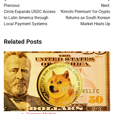
Post
Previous:
Next:
navigation
Circle Expands USDC Access
‘Kimchi Premium’ for Crypto
to Latin America through
Returns as South Korean
Local Payment Systems
Market Heats Up
Related Posts