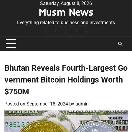
Skip
Saturday, August 8, 2026
Musm News
to
content
Everything related to business and investments
Home
Terms
Privacy
Contact
&
Policy
Us
Conditions
Bhutan Reveals Fourth-Largest Go
vernment Bitcoin Holdings Worth
$750M
Posted on
September 18, 2024
by
admin