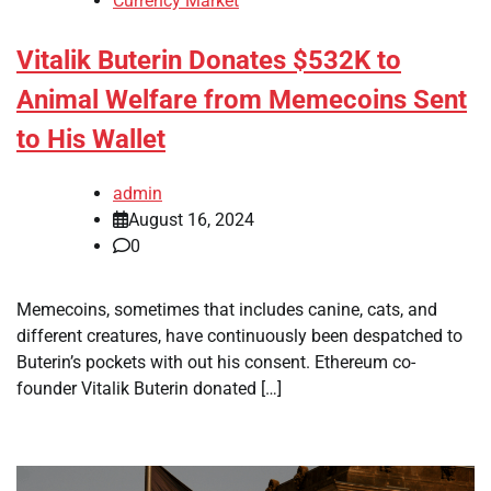
Currency Market
Vitalik Buterin Donates $532K to
Animal Welfare from Memecoins Sent
to His Wallet
admin
August 16, 2024
0
Memecoins, sometimes that includes canine, cats, and
different creatures, have continuously been despatched to
Buterin’s pockets with out his consent. Ethereum co-
founder Vitalik Buterin donated […]