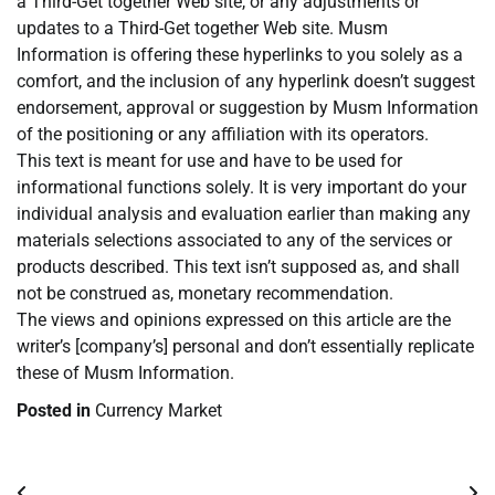
a Third-Get together Web site, or any adjustments or
updates to a Third-Get together Web site. Musm
Information is offering these hyperlinks to you solely as a
comfort, and the inclusion of any hyperlink doesn’t suggest
endorsement, approval or suggestion by Musm Information
of the positioning or any affiliation with its operators.
This text is meant for use and have to be used for
informational functions solely. It is very important do your
individual analysis and evaluation earlier than making any
materials selections associated to any of the services or
products described. This text isn’t supposed as, and shall
not be construed as, monetary recommendation.
The views and opinions expressed on this article are the
writer’s [company’s] personal and don’t essentially replicate
these of Musm Information.
Posted in
Currency Market