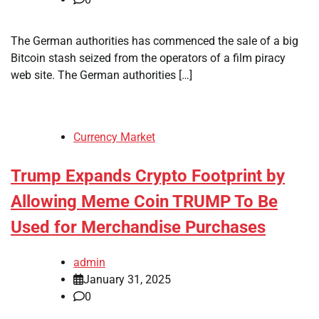
The German authorities has commenced the sale of a big
Bitcoin stash seized from the operators of a film piracy
web site. The German authorities […]
Currency Market
Trump Expands Crypto Footprint by
Allowing Meme Coin TRUMP To Be
Used for Merchandise Purchases
admin
January 31, 2025
0