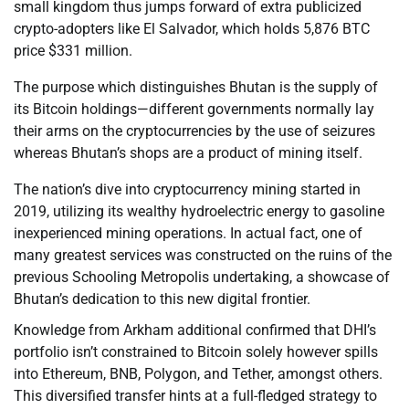
small kingdom thus jumps forward of extra publicized
crypto-adopters like El Salvador, which holds 5,876 BTC
price $331 million.
The purpose which distinguishes Bhutan is the supply of
its Bitcoin holdings—different governments normally lay
their arms on the cryptocurrencies by the use of seizures
whereas Bhutan’s shops are a product of mining itself.
The nation’s dive into cryptocurrency mining started in
2019, utilizing its wealthy hydroelectric energy to gasoline
inexperienced mining operations. In actual fact, one of
many greatest services was constructed on the ruins of the
previous Schooling Metropolis undertaking, a showcase of
Bhutan’s dedication to this new digital frontier.
Knowledge from Arkham additional confirmed that DHI’s
portfolio isn’t constrained to Bitcoin solely however spills
into Ethereum, BNB, Polygon, and Tether, amongst others.
This diversified transfer hints at a full-fledged strategy to