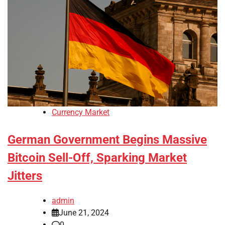
Currency Market
German Government Begins Massive
Bitcoin Sell-Off, Sparking Market
Jitters
admin
June 21, 2024
0