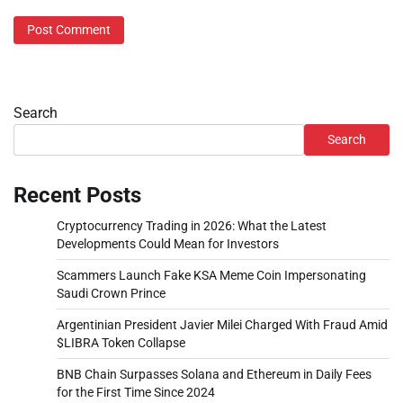
Search
Search
Recent Posts
Cryptocurrency Trading in 2026: What the Latest
Developments Could Mean for Investors
Scammers Launch Fake KSA Meme Coin Impersonating
Saudi Crown Prince
Argentinian President Javier Milei Charged With Fraud Amid
$LIBRA Token Collapse
BNB Chain Surpasses Solana and Ethereum in Daily Fees
for the First Time Since 2024