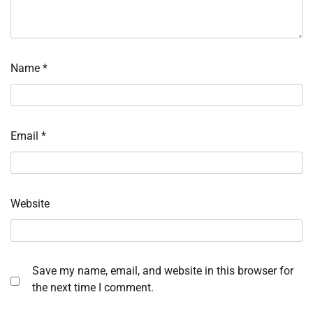
Name
*
Email
*
Website
Save my name, email, and website in this browser for
the next time I comment.