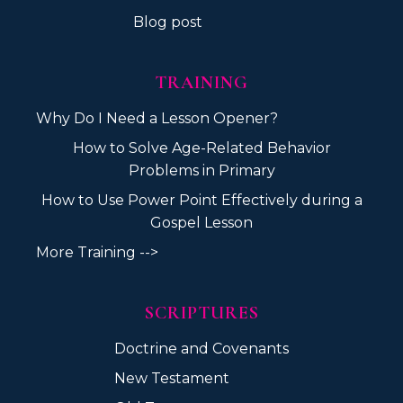
Blog post
TRAINING
Why Do I Need a Lesson Opener?
How to Solve Age-Related Behavior
Problems in Primary
How to Use Power Point Effectively during a
Gospel Lesson
More Training -->
SCRIPTURES
Doctrine and Covenants
New Testament