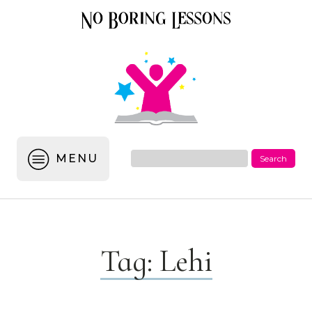
MENU
Tag:
Lehi