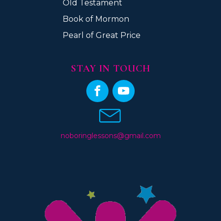
Old Testament
Book of Mormon
Pearl of Great Price
STAY IN TOUCH
noboringlessons@gmail.com