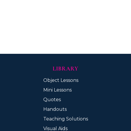
LIBRARY
Object Lessons
Mini Lessons
Quotes
Handouts
Teaching Solutions
Visual Aids