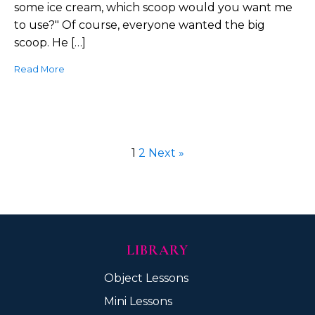
some ice cream, which scoop would you want me
to use?" Of course, everyone wanted the big
scoop. He […]
Read More
1
2
Next »
LIBRARY
Object Lessons
Mini Lessons