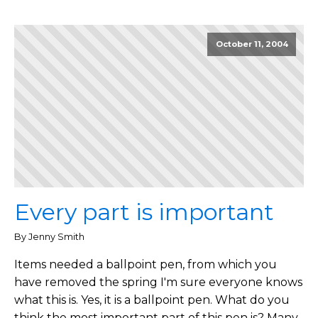
October 11, 2004
Every part is important
By Jenny Smith
Items needed a ballpoint pen, from which you
have removed the spring I'm sure everyone knows
what this is. Yes, it is a ballpoint pen. What do you
think the most important part of this pen is? Many