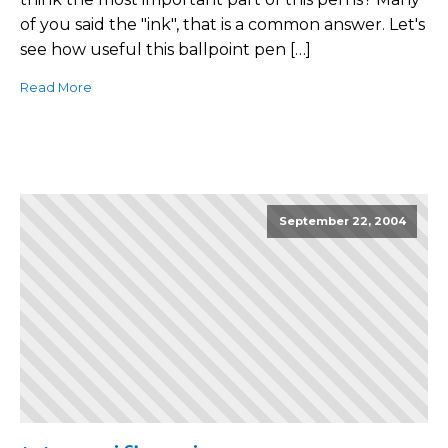
of you said the "ink", that is a common answer. Let's
see how useful this ballpoint pen […]
Read More
September 22, 2004