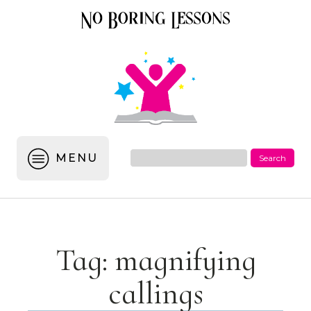
MENU
Tag:
magnifying
callings