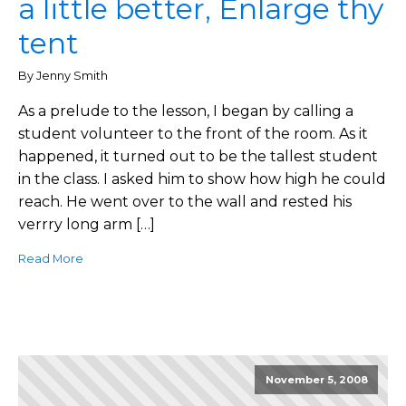
a little better, Enlarge thy
tent
By Jenny Smith
As a prelude to the lesson, I began by calling a
student volunteer to the front of the room. As it
happened, it turned out to be the tallest student
in the class. I asked him to show how high he could
reach. He went over to the wall and rested his
verrry long arm […]
Read More
November 5, 2008