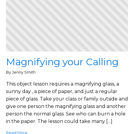
Magnifying your Calling
By Jenny Smith
This object lesson requires a magnifying glass, a
sunny day , a piece of paper, and just a regular
piece of glass. Take your class or family outside and
give one person the magnifying glass and another
person the normal glass. See who can burn a hole
in the paper. The lesson could take many […]
Read More