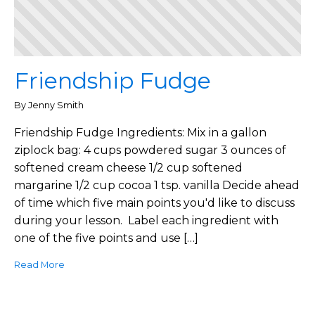
Friendship Fudge
By Jenny Smith
Friendship Fudge Ingredients: Mix in a gallon
ziplock bag: 4 cups powdered sugar 3 ounces of
softened cream cheese 1/2 cup softened
margarine 1/2 cup cocoa 1 tsp. vanilla Decide ahead
of time which five main points you'd like to discuss
during your lesson. Label each ingredient with
one of the five points and use […]
Read More