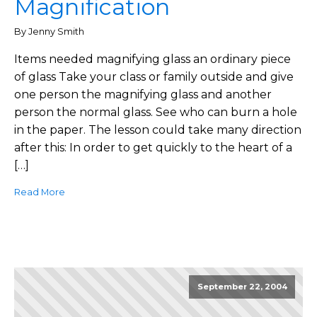
Magnification
By Jenny Smith
Items needed magnifying glass an ordinary piece
of glass Take your class or family outside and give
one person the magnifying glass and another
person the normal glass. See who can burn a hole
in the paper. The lesson could take many direction
after this: In order to get quickly to the heart of a
[…]
Read More
September 22, 2004