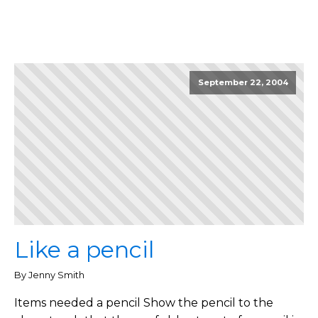
September 22, 2004
Like a pencil
By Jenny Smith
Items needed a pencil Show the pencil to the