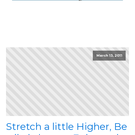
March 13, 2011
Stretch a little Higher, Be