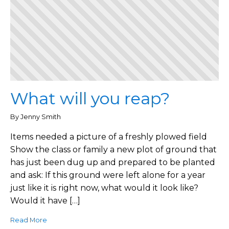
What will you reap?
By Jenny Smith
Items needed a picture of a freshly plowed field
Show the class or family a new plot of ground that
has just been dug up and prepared to be planted
and ask: If this ground were left alone for a year
just like it is right now, what would it look like?
Would it have […]
Read More