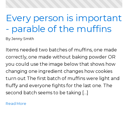
Every person is important
- parable of the muffins
By Jenny Smith
Items needed two batches of muffins, one made
correctly, one made without baking powder OR
you could use the image below that shows how
changing one ingredient changes how cookies
turn out The first batch of muffins were light and
fluffy and everyone fights for the last one. The
second batch seems to be taking […]
Read More