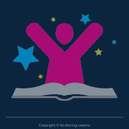
Copyright © No Boring Lessons