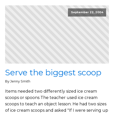
September 22, 2004
Serve the biggest scoop
By Jenny Smith
Items needed two differently sized ice cream
scoops or spoons The teacher used ice cream
scoops to teach an object lesson. He had two sizes
of ice cream scoops and asked "If I were serving up