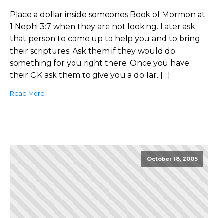
Place a dollar inside someones Book of Mormon at
1 Nephi 3:7 when they are not looking. Later ask
that person to come up to help you and to bring
their scriptures. Ask them if they would do
something for you right there. Once you have
their OK ask them to give you a dollar. […]
Read More
October 18, 2005