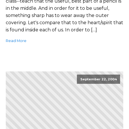
class--teach that the useful, best part of a pencil is
in the middle. And in order for it to be useful,
something sharp has to wear away the outer
covering. Let's compare that to the heart/spirit that
is found inside each of us. In order to […]
Read More
September 22, 2004