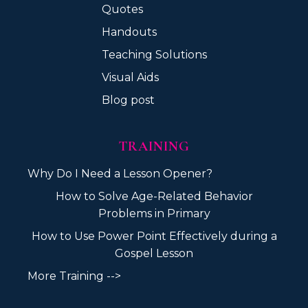
Quotes
Handouts
Teaching Solutions
Visual Aids
Blog post
TRAINING
Why Do I Need a Lesson Opener?
How to Solve Age-Related Behavior
Problems in Primary
How to Use Power Point Effectively during a
Gospel Lesson
More Training -->