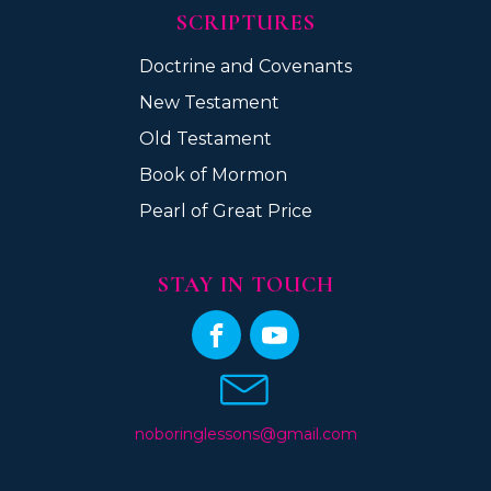
SCRIPTURES
Doctrine and Covenants
New Testament
Old Testament
Book of Mormon
Pearl of Great Price
STAY IN TOUCH
noboringlessons@gmail.com