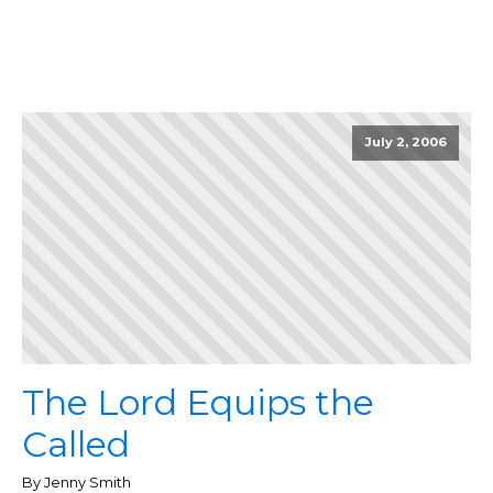
July 2, 2006
The Lord Equips the
Called
By Jenny Smith