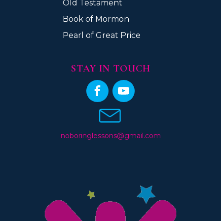
Old Testament
Book of Mormon
Pearl of Great Price
STAY IN TOUCH
noboringlessons@gmail.com