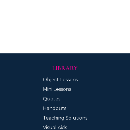
LIBRARY
Object Lessons
Mini Lessons
Quotes
Handouts
Teaching Solutions
Visual Aids