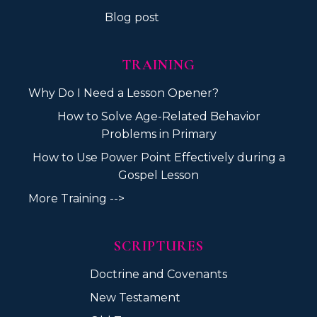
Blog post
TRAINING
Why Do I Need a Lesson Opener?
How to Solve Age-Related Behavior
Problems in Primary
How to Use Power Point Effectively during a
Gospel Lesson
More Training -->
SCRIPTURES
Doctrine and Covenants
New Testament