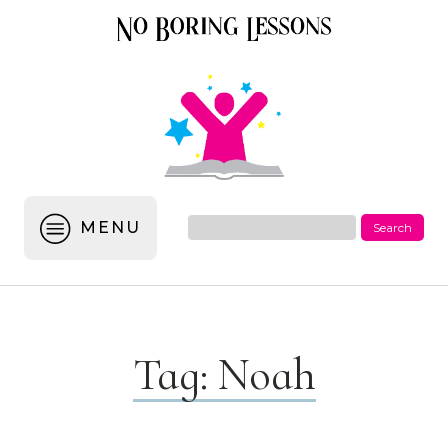
MENU
Tag:
Noah