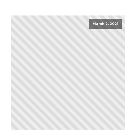
March 2, 2021