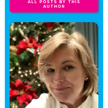
ALL POSTS BY THIS
AUTHOR