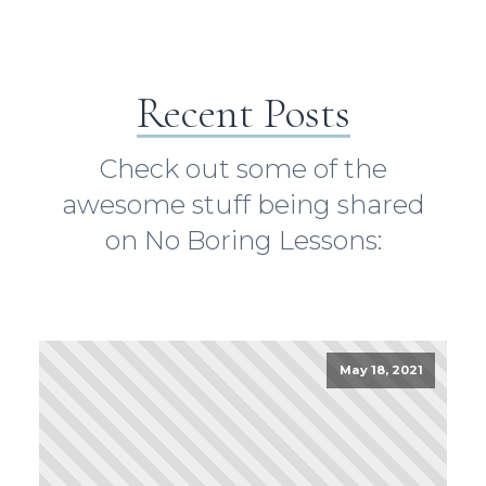
Recent Posts
Check out some of the
awesome stuff being shared
on No Boring Lessons:
May 18, 2021