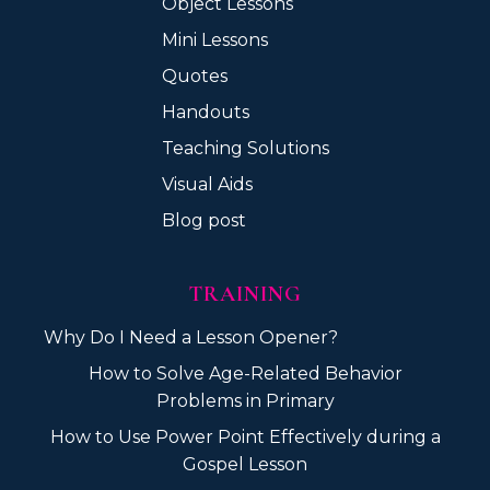
Object Lessons
Mini Lessons
Quotes
Handouts
Teaching Solutions
Visual Aids
Blog post
TRAINING
Why Do I Need a Lesson Opener?
How to Solve Age-Related Behavior
Problems in Primary
How to Use Power Point Effectively during a
Gospel Lesson