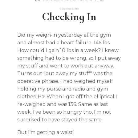
blog template
Checking In
Did my weigh-in yesterday at the gym
and almost had a heart failure. 146 lbs!
How could I gain 10 lbs in a week? I knew
something had to be wrong, so I put away
my stuff and went to work out anyway.
Turns out "put away my stuff" was the
operative phrase. I had weighed myself
holding my purse and radio and gym
clothes! Ha! When I got off the elliptical I
re-weighed and was 136. Same as last
week. I've been so hungry tho, I'm not
surprised to have stayed the same.
But I'm getting a waist!