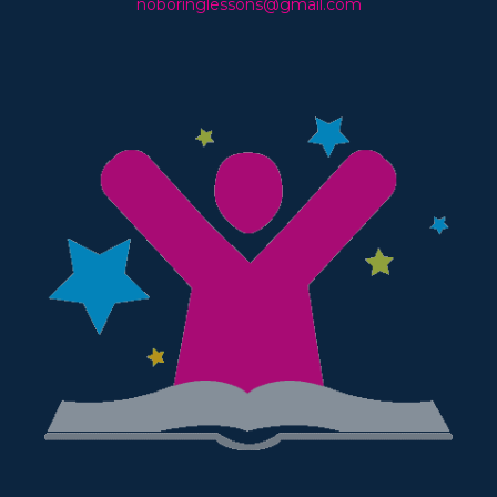
noboringlessons@gmail.com