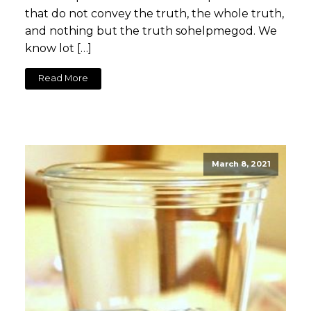
that do not convey the truth, the whole truth,
and nothing but the truth sohelpmegod. We
know lot […]
Read More
March 8, 2021