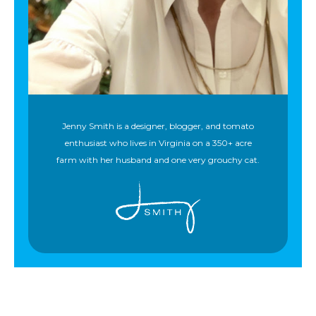
Jenny Smith is a designer, blogger, and tomato
enthusiast who lives in Virginia on a 350+ acre
farm with her husband and one very grouchy cat.