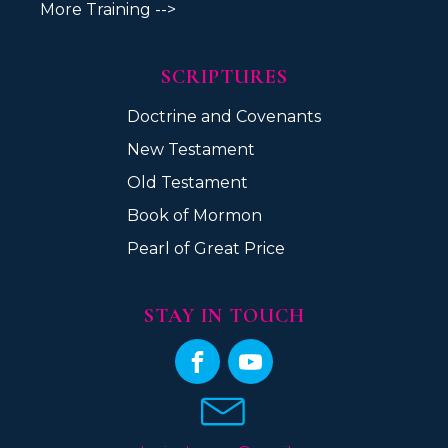
More Training -->
SCRIPTURES
Doctrine and Covenants
New Testament
Old Testament
Book of Mormon
Pearl of Great Price
STAY IN TOUCH