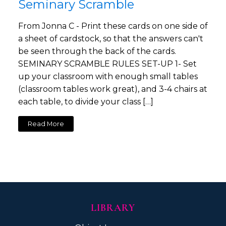
Seminary Scramble
From Jonna C - Print these cards on one side of
a sheet of cardstock, so that the answers can't
be seen through the back of the cards.
SEMINARY SCRAMBLE RULES SET-UP 1- Set
up your classroom with enough small tables
(classroom tables work great), and 3-4 chairs at
each table, to divide your class […]
Read More
LIBRARY