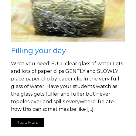
Filling your day
What you need: FULL clear glass of water Lots
and lots of paper clips GENTLY and SLOWLY
place paper clip by paper clip in the very full
glass of water. Have your students watch as
the glass gets fuller and fuller but never
topples over and spills everywhere. Relate
how this can sometimes be like […]
Read More