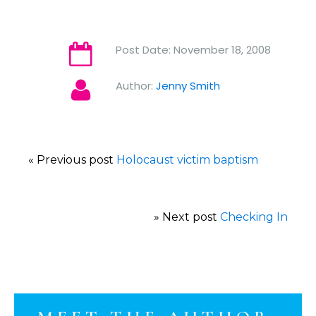
Post Date:
November 18, 2008
Author:
Jenny Smith
« Previous post
Holocaust victim baptism
» Next post
Checking In