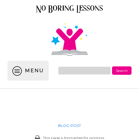
MENU
BLOG POST
This page is formatted for printing