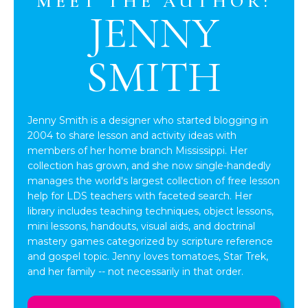
MEET THE AUTHOR:
JENNY
SMITH
Jenny Smith is a designer who started blogging in
2004 to share lesson and activity ideas with
members of her home branch Mississippi. Her
collection has grown, and she now single-handedly
manages the world's largest collection of free lesson
help for LDS teachers with faceted search. Her
library includes teaching techniques, object lessons,
mini lessons, handouts, visual aids, and doctrinal
mastery games categorized by scripture reference
and gospel topic. Jenny loves tomatoes, Star Trek,
and her family -- not necessarily in that order.