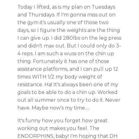
Today I lifted, as is my plan on Tuesdays
and Thursdays. If I'm gonna miss out on
the gym it's usually one of those two
days, so I figure the weights are the thing
I can give up. I did 280lbs on the leg press
and didn't max out. But I could only do 3-
4 reps. I am such a wuss on the chin up
thing. Fortunately it has one of those
assistance platforms, and I can pull up 12
times WITH 1/2 my body weight of
resistance. Ha! It's always been one of my
goals to be able to do a chin up. Worked
out all summer once to try to do it. Never
have. Maybe now's my time.....
It's funny how you forget how great
working out makes you feel. The
ENDORPHINS, baby! I'm hoping that DH