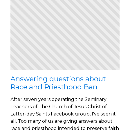
Answering questions about
Race and Priesthood Ban
After seven years operating the Seminary
Teachers of The Church of Jesus Christ of
Latter-day Saints Facebook group, I've seen it
all. Too many of us are giving answers about
race and priesthood intended to preserve faith