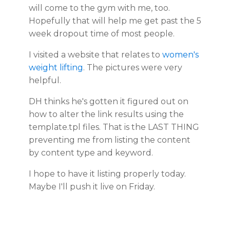
will come to the gym with me, too.
Hopefully that will help me get past the 5
week dropout time of most people.
I visited a website that relates to
women's
weight lifting
. The pictures were very
helpful.
DH thinks he's gotten it figured out on
how to alter the link results using the
template.tpl files. That is the LAST THING
preventing me from listing the content
by content type and keyword.
I hope to have it listing properly today.
Maybe I'll push it live on Friday.