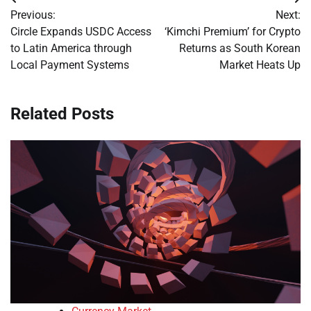
Post
Previous:
Next:
navigation
Circle Expands USDC Access
‘Kimchi Premium’ for Crypto
to Latin America through
Returns as South Korean
Local Payment Systems
Market Heats Up
Related Posts