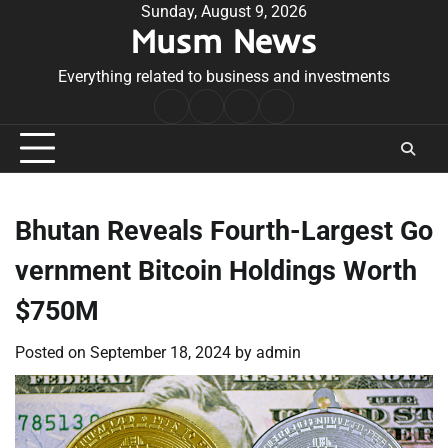
Skip
Sunday, August 9, 2026
Musm News
to
content
Everything related to business and investments
Home
Terms
Privacy
Contact
&
Policy
Us
Conditions
Bhutan Reveals Fourth-Largest Go
vernment Bitcoin Holdings Worth
$750M
Posted on
September 18, 2024
by
admin