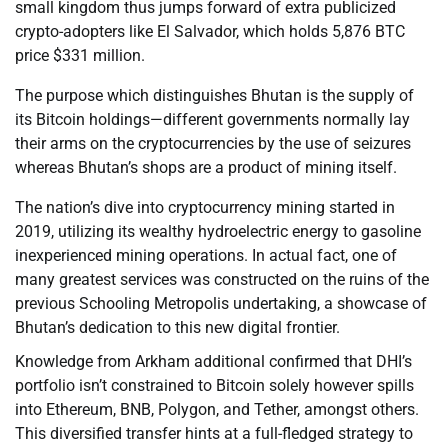
small kingdom thus jumps forward of extra publicized
crypto-adopters like El Salvador, which holds 5,876 BTC
price $331 million.
The purpose which distinguishes Bhutan is the supply of
its Bitcoin holdings—different governments normally lay
their arms on the cryptocurrencies by the use of seizures
whereas Bhutan’s shops are a product of mining itself.
The nation’s dive into cryptocurrency mining started in
2019, utilizing its wealthy hydroelectric energy to gasoline
inexperienced mining operations. In actual fact, one of
many greatest services was constructed on the ruins of the
previous Schooling Metropolis undertaking, a showcase of
Bhutan’s dedication to this new digital frontier.
Knowledge from Arkham additional confirmed that DHI’s
portfolio isn’t constrained to Bitcoin solely however spills
into Ethereum, BNB, Polygon, and Tether, amongst others.
This diversified transfer hints at a full-fledged strategy to