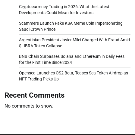
Cryptocurrency Trading in 2026: What the Latest
Developments Could Mean for Investors
Scammers Launch Fake KSA Meme Coin Impersonating
Saudi Crown Prince
Argentinian President Javier Milei Charged With Fraud Amid
$LIBRA Token Collapse
BNB Chain Surpasses Solana and Ethereum in Daily Fees
for the First Time Since 2024
Opensea Launches OS2 Beta, Teases Sea Token Airdrop as
NFT Trading Picks Up
Recent Comments
No comments to show.