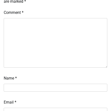
are marked
*
Comment
*
Name
*
Email
*