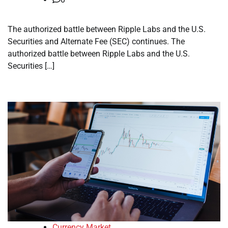
The authorized battle between Ripple Labs and the U.S.
Securities and Alternate Fee (SEC) continues. The
authorized battle between Ripple Labs and the U.S.
Securities […]
Currency Market