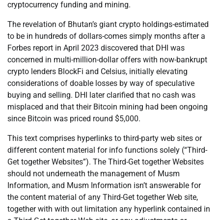
cryptocurrency funding and mining.
The revelation of Bhutan’s giant crypto holdings-estimated
to be in hundreds of dollars-comes simply months after a
Forbes report in April 2023 discovered that DHI was
concerned in multi-million-dollar offers with now-bankrupt
crypto lenders BlockFi and Celsius, initially elevating
considerations of doable losses by way of speculative
buying and selling. DHI later clarified that no cash was
misplaced and that their Bitcoin mining had been ongoing
since Bitcoin was priced round $5,000.
This text comprises hyperlinks to third-party web sites or
different content material for info functions solely (“Third-
Get together Websites”). The Third-Get together Websites
should not underneath the management of Musm
Information, and Musm Information isn’t answerable for
the content material of any Third-Get together Web site,
together with with out limitation any hyperlink contained in