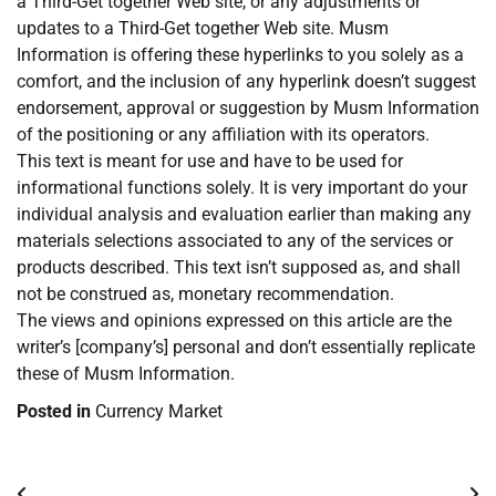
a Third-Get together Web site, or any adjustments or
updates to a Third-Get together Web site. Musm
Information is offering these hyperlinks to you solely as a
comfort, and the inclusion of any hyperlink doesn’t suggest
endorsement, approval or suggestion by Musm Information
of the positioning or any affiliation with its operators.
This text is meant for use and have to be used for
informational functions solely. It is very important do your
individual analysis and evaluation earlier than making any
materials selections associated to any of the services or
products described. This text isn’t supposed as, and shall
not be construed as, monetary recommendation.
The views and opinions expressed on this article are the
writer’s [company’s] personal and don’t essentially replicate
these of Musm Information.
Posted in
Currency Market