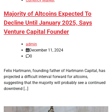
Currency Market
Majority of Altcoins Expected To
Decline Until January 2025, Says
Venture Capital Founder
admin
December 11, 2024
0
Felix Hartmann, founding father of Hartmann Capital, has
projected a difficult interval forward for altcoins,
suggesting that the majority will probably see a continued
downtrend […]