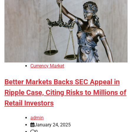
Currency Market
Better Markets Backs SEC Appeal in
Ripple Case, Citing Risks to Millions of
Retail Investors
admin
January 24, 2025
0