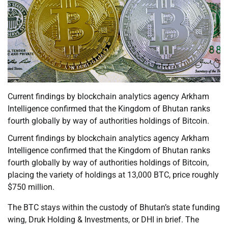
Current findings by blockchain analytics agency Arkham
Intelligence confirmed that the Kingdom of Bhutan ranks
fourth globally by way of authorities holdings of Bitcoin.
Current findings by blockchain analytics agency Arkham
Intelligence confirmed that the Kingdom of Bhutan ranks
fourth globally by way of authorities holdings of Bitcoin,
placing the variety of holdings at 13,000 BTC, price roughly
$750 million.
The BTC stays within the custody of Bhutan’s state funding
wing, Druk Holding & Investments, or DHI in brief. The