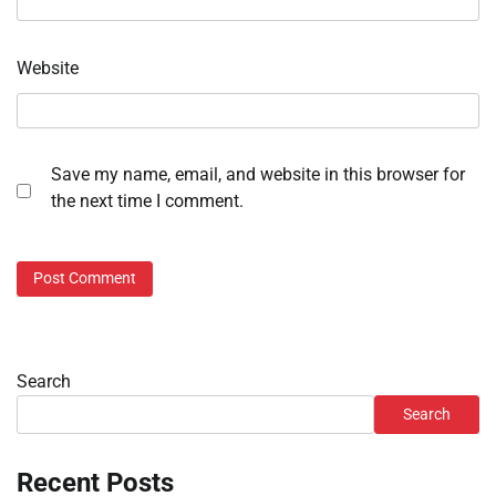
Website
Save my name, email, and website in this browser for
the next time I comment.
Search
Search
Recent Posts