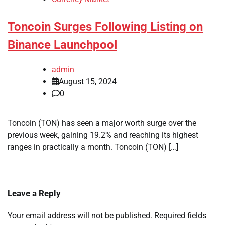
Toncoin Surges Following Listing on
Binance Launchpool
admin
August 15, 2024
0
Toncoin (TON) has seen a major worth surge over the
previous week, gaining 19.2% and reaching its highest
ranges in practically a month. Toncoin (TON) […]
Leave a Reply
Your email address will not be published.
Required fields