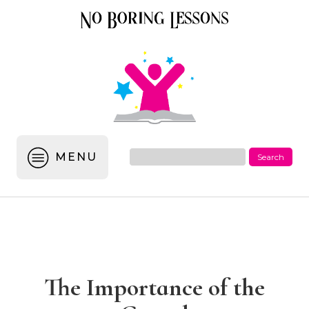
MENU
The Importance of the