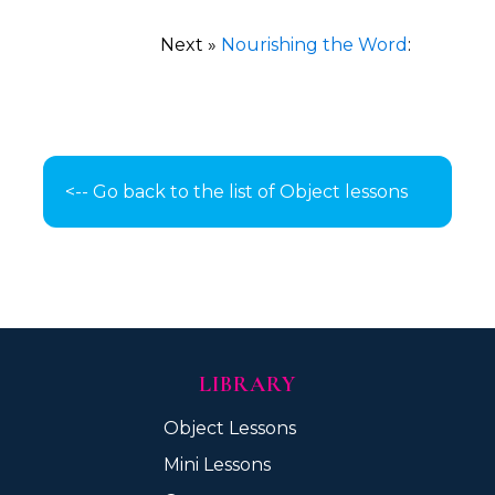
Next »
Nourishing the Word
:
<-- Go back to the list of Object lessons
LIBRARY
Object Lessons
Mini Lessons