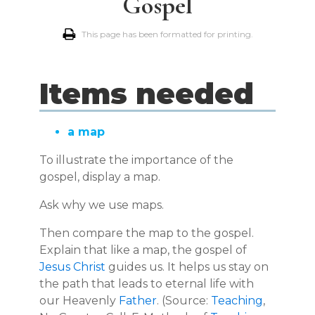
Gospel
This page has been formatted for printing.
Items needed
a map
To illustrate the importance of the
gospel, display a map.
Ask why we use maps.
Then compare the map to the gospel.
Explain that like a map, the gospel of
Jesus Christ
guides us. It helps us stay on
the path that leads to eternal life with
our Heavenly
Father
. (Source:
Teaching
,