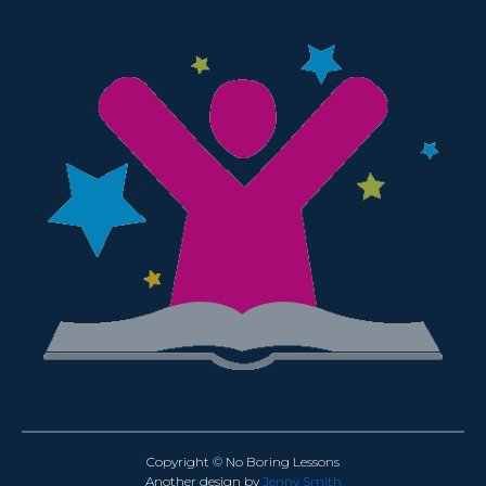
Copyright © No Boring Lessons
Another design by
Jenny Smith