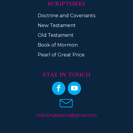
SCRIPTURES
Doctrine and Covenants
New Testament
Old Testament
Book of Mormon
Pearl of Great Price
STAY IN TOUCH
noboringlessons@gmail.com