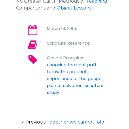
No Greater Call, F: Methods of
Teaching
,
Comparisons and
Object Lessons
)
March 19, 2005
Scripture Reference:
Gospel Principles:
choosing the right path
,
follow the prophet
,
importance of the gospel
,
plan of salvation
,
scripture
study
« Previous
Together we cannot fold