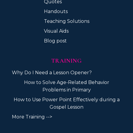
Quotes
Handouts
Teaching Solutions
Visual Aids
Blog post
TRAINING
Why Do I Need a Lesson Opener?
How to Solve Age-Related Behavior
Problems in Primary
How to Use Power Point Effectively during a
Gospel Lesson
More Training -->