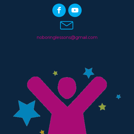
noboringlessons@gmail.com