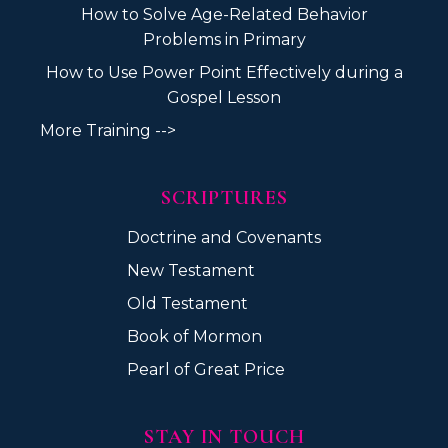
How to Solve Age-Related Behavior
Problems in Primary
How to Use Power Point Effectively during a
Gospel Lesson
More Training -->
SCRIPTURES
Doctrine and Covenants
New Testament
Old Testament
Book of Mormon
Pearl of Great Price
STAY IN TOUCH