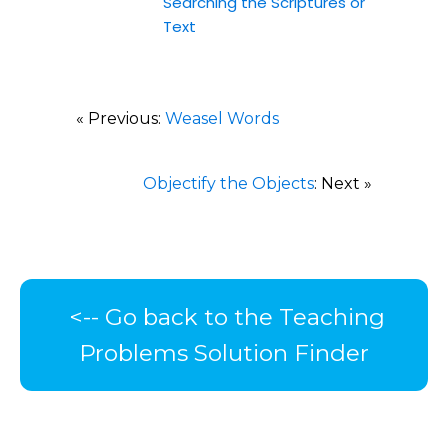
Searching the Scriptures or
Text
« Previous:
Weasel Words
Objectify the Objects
: Next »
<-- Go back to the Teaching
Problems Solution Finder