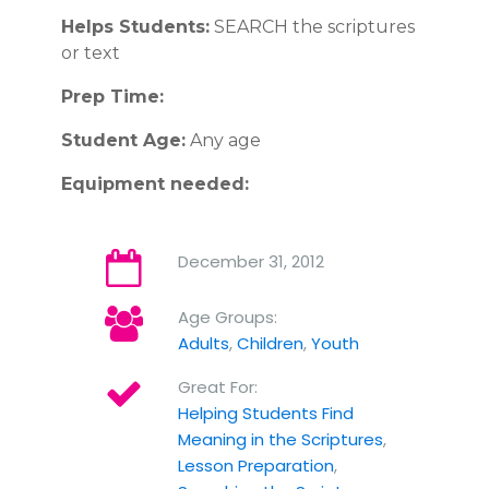
Helps Students:
SEARCH the scriptures
or text
Prep Time:
Student Age:
Any age
Equipment needed:
December 31, 2012
Age Groups:
Adults
,
Children
,
Youth
Great For:
Helping Students Find
Meaning in the Scriptures
,
Lesson Preparation
,