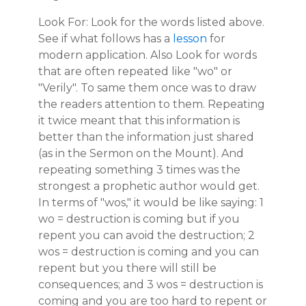
Look For: Look for the words listed above.
See if what follows has a
lesson
for
modern application. Also Look for words
that are often repeated like "wo" or
"Verily". To same them once was to draw
the readers attention to them. Repeating
it twice meant that this information is
better than the information just shared
(as in the Sermon on the Mount). And
repeating something 3 times was the
strongest a prophetic author would get.
In terms of "wos," it would be like saying: 1
wo = destruction is coming but if you
repent you can avoid the destruction; 2
wos = destruction is coming and you can
repent but you there will still be
consequences; and 3 wos = destruction is
coming and you are too hard to repent or