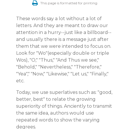
This page is formatted for printing
These words say a lot without a lot of
letters. And they are meant to draw our
attention in a hurry--just like a billboard--
and usually there is a message just after
them that we were intended to focus on.
Look for "Wo"(especially double or triple
Wos), "O," "Thus," "And Thus we see,"
"Behold," "Nevertheless," "Therefore,"
"Yea"," "Now," "Likewise," "Let us," "Finally,"
etc.
Today, we use superlatives such as: "good,
better, best" to relate the growing
superiority of things. Anciently to transmit
the same idea, authors would use
repeated words to show the varying
degrees.