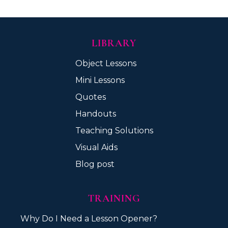
LIBRARY
Object Lessons
Mini Lessons
Quotes
Handouts
Teaching Solutions
Visual Aids
Blog post
TRAINING
Why Do I Need a Lesson Opener?