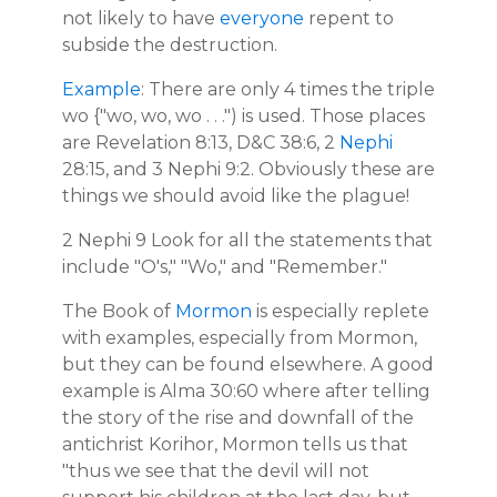
not likely to have
everyone
repent to
subside the destruction.
Example
: There are only 4 times the triple
wo {"wo, wo, wo . . .") is used. Those places
are Revelation 8:13, D&C 38:6, 2
Nephi
28:15, and 3 Nephi 9:2. Obviously these are
things we should avoid like the plague!
2 Nephi 9 Look for all the statements that
include "O's," "Wo," and "Remember."
The Book of
Mormon
is especially replete
with examples, especially from Mormon,
but they can be found elsewhere. A good
example is Alma 30:60 where after telling
the story of the rise and downfall of the
antichrist Korihor, Mormon tells us that
"thus we see that the devil will not