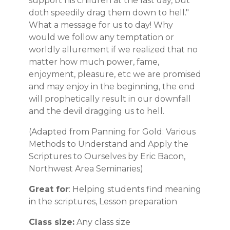
support his children at the last day, but
doth speedily drag them down to hell."
What a message for us to day! Why
would we follow any temptation or
worldly allurement if we realized that no
matter how much power, fame,
enjoyment, pleasure, etc we are promised
and may enjoy in the beginning, the end
will prophetically result in our downfall
and the devil dragging us to hell.
(Adapted from Panning for Gold: Various
Methods to Understand and Apply the
Scriptures to Ourselves by Eric Bacon,
Northwest Area Seminaries)
Great for
: Helping students find meaning
in the scriptures, Lesson preparation
Class size:
Any class size