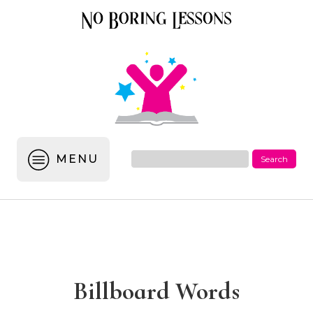
MENU
Billboard Words