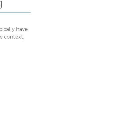
y
pically have
ce context,