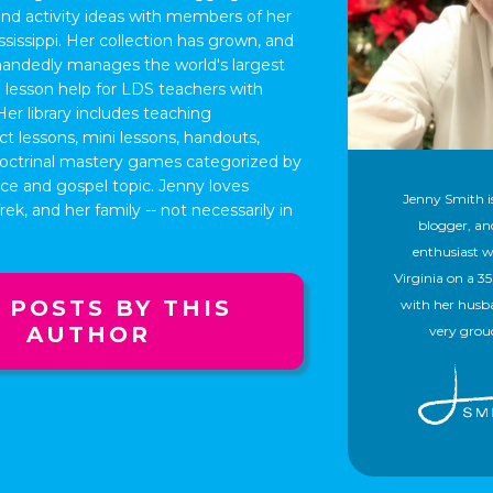
and activity ideas with members of her
issippi. Her collection has grown, and
handedly manages the world's largest
ee lesson help for LDS teachers with
Her library includes teaching
ct lessons, mini lessons, handouts,
 doctrinal mastery games categorized by
nce and gospel topic. Jenny loves
Jenny Smith is
ek, and her family -- not necessarily in
blogger, a
enthusiast w
Virginia on a 3
 POSTS BY THIS
with her husb
AUTHOR
very grou