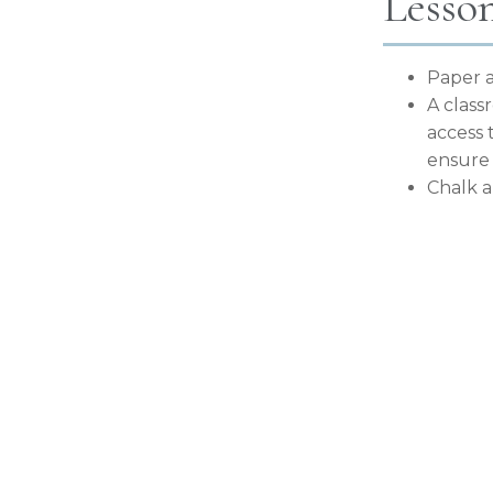
Lesso
Paper a
A class
access 
ensure 
Chalk 