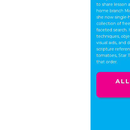
to share lesson 
home branch Miss
she now single-
collection of fr
faceted search. 
techniques, obje
visual aids, and
scripture refere
tomatoes, Star Tr
that order.
ALL