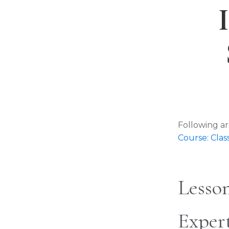
Following ar
Course: Cl
Lesson
Exper