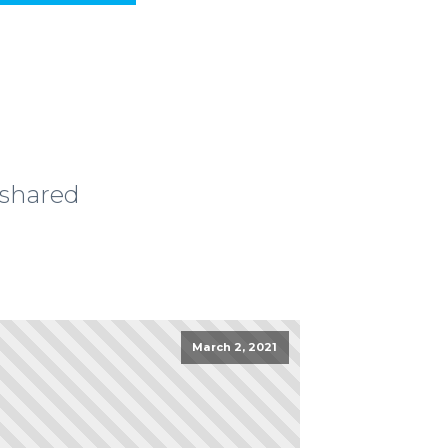
 shared
March 2, 2021