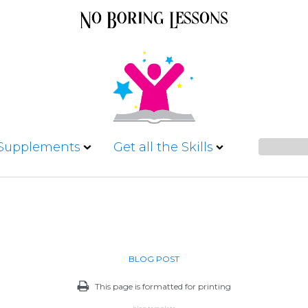
 Supplements
Get all the Skills
BLOG POST
This page is formatted for printing
blog template