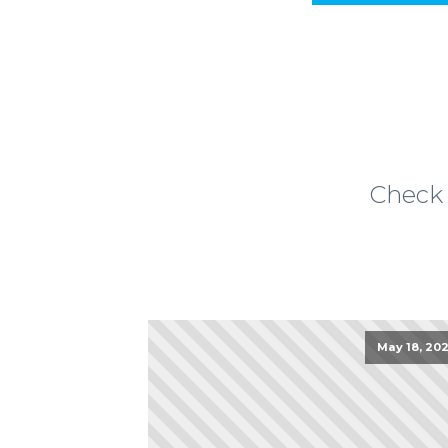
Check 
May 18, 202