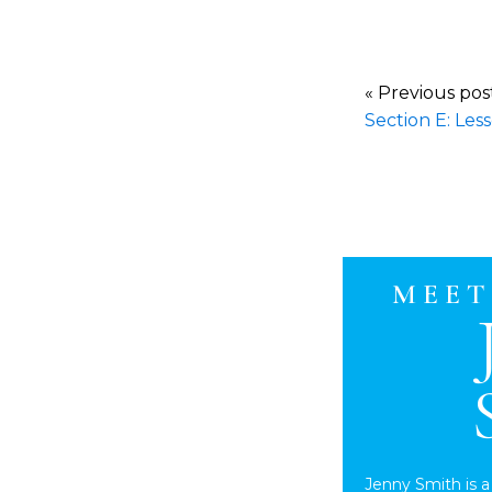
« Previous po
Section E: Les
MEET
Jenny Smith is a