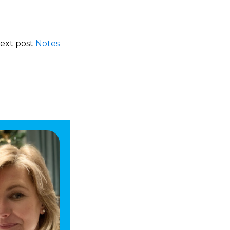
Next post
Notes