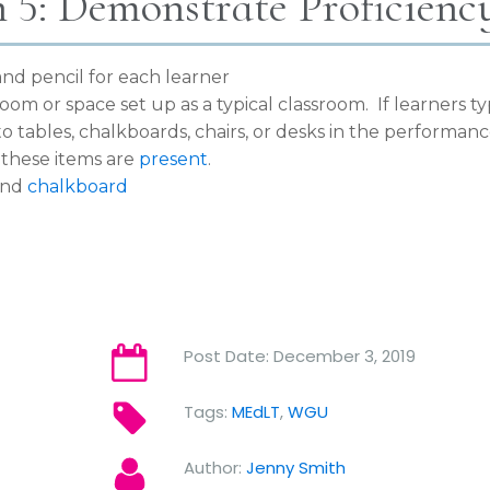
n 5: Demonstrate Proficienc
nd pencil for each learner
room or space set up as a typical classroom. If learners ty
to tables, chalkboards, chairs, or desks in the performan
these items are
present
.
and
chalkboard
Post Date:
December 3, 2019
Tags:
MEdLT
,
WGU
Author:
Jenny Smith