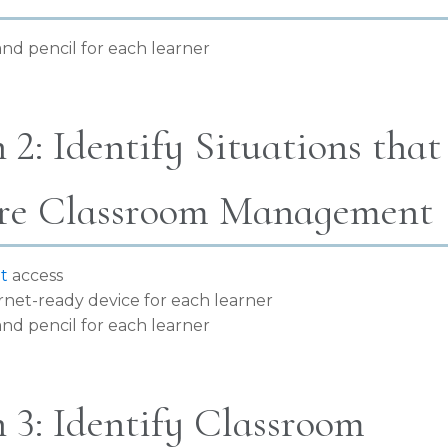
nd pencil for each learner
 2: Identify Situations that
re Classroom Management
t
access
rnet-ready device for each learner
nd pencil for each learner
 3: Identify Classroom