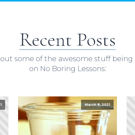
Recent Posts
out some of the awesome stuff being
on No Boring Lessons:
1
March 8, 2021