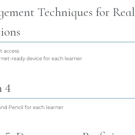
ement Techniques for Real-
tions
t access
rnet-ready device for each learner
n 4
nd Pencil for each learner