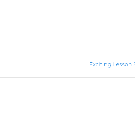
Exciting Lesson