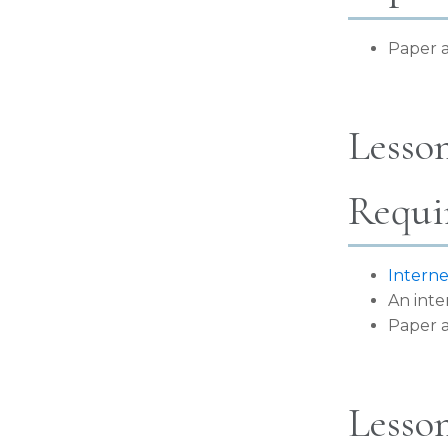
Paper a
Lesson
Requi
Interne
An inte
Paper a
Lesson