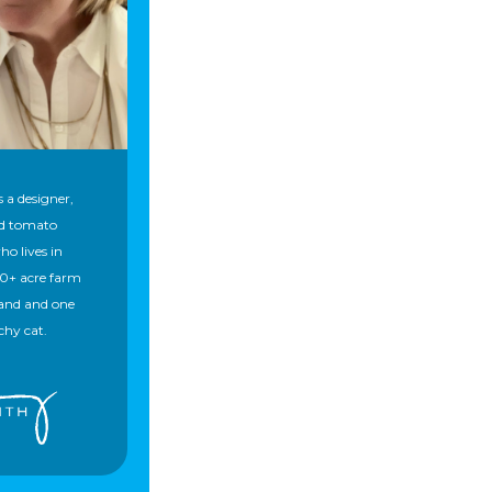
 a designer,
nd tomato
ho lives in
50+ acre farm
and and one
chy cat.