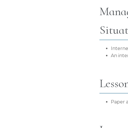
Manag
Situa
Interne
An inte
Lesso
Paper a