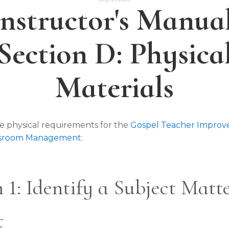
Instructor's Manual
Section D: Physica
Materials
e physical requirements for the
Gospel Teacher Impro
assroom Management
:
 1: Identify a Subject Matt
t