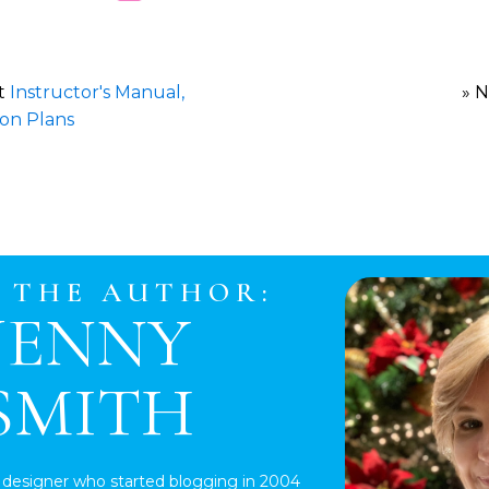
st
Instructor's Manual,
» 
son Plans
 THE AUTHOR:
JENNY
SMITH
 designer who started blogging in 2004