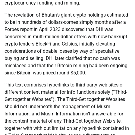
cryptocurrency funding and mining.
The revelation of Bhutan’s giant crypto holdings-estimated
to be in hundreds of dollars-comes simply months after a
Forbes report in April 2023 discovered that DHI was
concerned in multi-million-dollar offers with now-bankrupt
crypto lenders BlockFi and Celsius, initially elevating
considerations of doable losses by way of speculative
buying and selling. DHI later clarified that no cash was
misplaced and that their Bitcoin mining had been ongoing
since Bitcoin was priced round $5,000.
This text comprises hyperlinks to third-party web sites or
different content material for info functions solely (“Third-
Get together Websites”). The Third-Get together Websites
should not underneath the management of Musm
Information, and Musm Information isn’t answerable for
the content material of any Third-Get together Web site,
together with with out limitation any hyperlink contained in