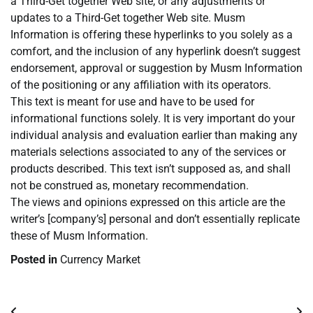
a Third-Get together Web site, or any adjustments or
updates to a Third-Get together Web site. Musm
Information is offering these hyperlinks to you solely as a
comfort, and the inclusion of any hyperlink doesn’t suggest
endorsement, approval or suggestion by Musm Information
of the positioning or any affiliation with its operators.
This text is meant for use and have to be used for
informational functions solely. It is very important do your
individual analysis and evaluation earlier than making any
materials selections associated to any of the services or
products described. This text isn’t supposed as, and shall
not be construed as, monetary recommendation.
The views and opinions expressed on this article are the
writer’s [company’s] personal and don’t essentially replicate
these of Musm Information.
Posted in
Currency Market