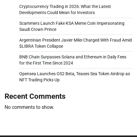
Cryptocurrency Trading in 2026: What the Latest
Developments Could Mean for Investors
Scammers Launch Fake KSA Meme Coin Impersonating
Saudi Crown Prince
Argentinian President Javier Milei Charged With Fraud Amid
$LIBRA Token Collapse
BNB Chain Surpasses Solana and Ethereum in Daily Fees
for the First Time Since 2024
Opensea Launches OS2 Beta, Teases Sea Token Airdrop as
NFT Trading Picks Up
Recent Comments
No comments to show.