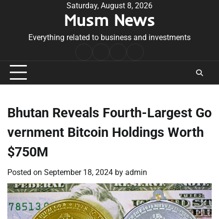
Skip
Saturday, August 8, 2026
Musm News
to
content
Everything related to business and investments
Home
Terms
Privacy
Contact
&
Policy
Us
Conditions
Bhutan Reveals Fourth-Largest Go
vernment Bitcoin Holdings Worth
$750M
Posted on
September 18, 2024
by
admin