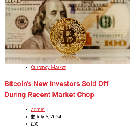
Currency Market
Bitcoin’s New Investors Sold Off
During Recent Market Chop
admin
July 5, 2024
0