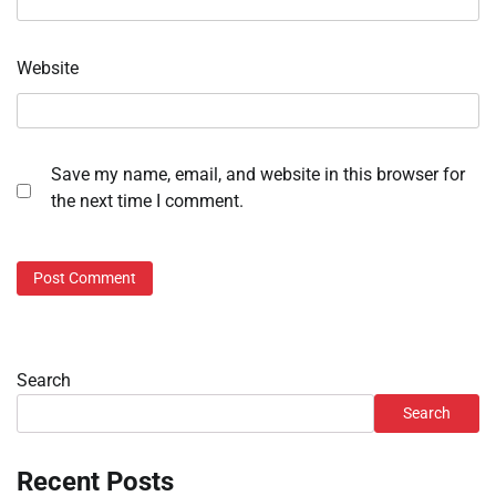
Website
Save my name, email, and website in this browser for
the next time I comment.
Search
Search
Recent Posts