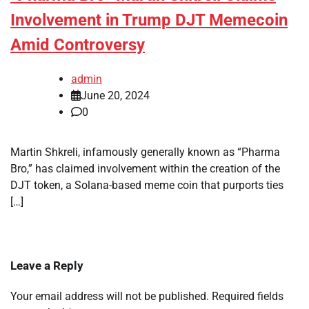
Involvement in Trump DJT Memecoin
Amid Controversy
admin
June 20, 2024
0
Martin Shkreli, infamously generally known as “Pharma
Bro,” has claimed involvement within the creation of the
DJT token, a Solana-based meme coin that purports ties
[…]
Leave a Reply
Your email address will not be published.
Required fields