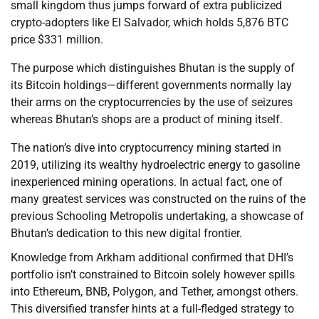
small kingdom thus jumps forward of extra publicized
crypto-adopters like El Salvador, which holds 5,876 BTC
price $331 million.
The purpose which distinguishes Bhutan is the supply of
its Bitcoin holdings—different governments normally lay
their arms on the cryptocurrencies by the use of seizures
whereas Bhutan’s shops are a product of mining itself.
The nation’s dive into cryptocurrency mining started in
2019, utilizing its wealthy hydroelectric energy to gasoline
inexperienced mining operations. In actual fact, one of
many greatest services was constructed on the ruins of the
previous Schooling Metropolis undertaking, a showcase of
Bhutan’s dedication to this new digital frontier.
Knowledge from Arkham additional confirmed that DHI’s
portfolio isn’t constrained to Bitcoin solely however spills
into Ethereum, BNB, Polygon, and Tether, amongst others.
This diversified transfer hints at a full-fledged strategy to