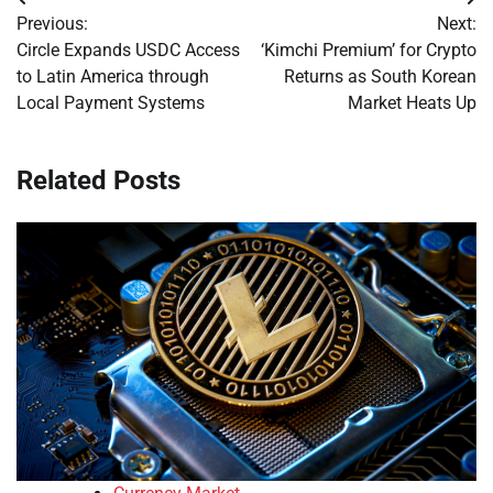
Post
Previous:
Next:
navigation
Circle Expands USDC Access
‘Kimchi Premium’ for Crypto
to Latin America through
Returns as South Korean
Local Payment Systems
Market Heats Up
Related Posts