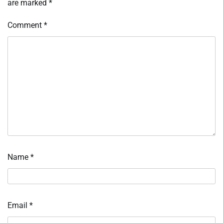
are marked
*
Comment
*
Name
*
Email
*