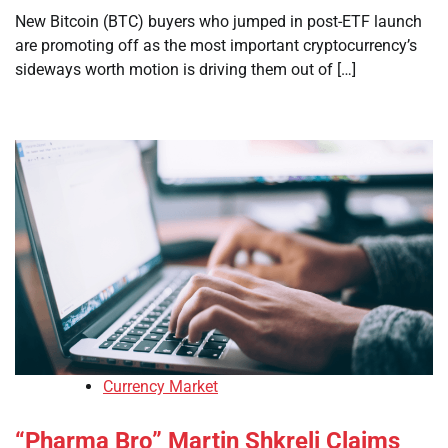
New Bitcoin (BTC) buyers who jumped in post-ETF launch
are promoting off as the most important cryptocurrency’s
sideways worth motion is driving them out of […]
Currency Market
“Pharma Bro” Martin Shkreli Claims