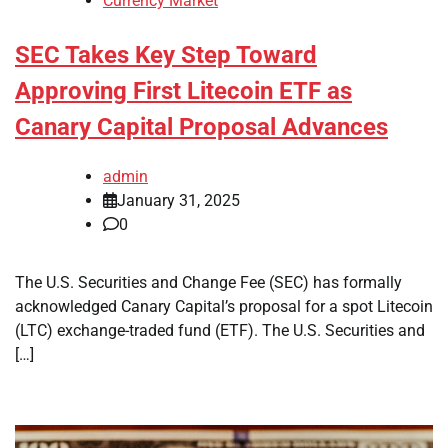
Currency Market
SEC Takes Key Step Toward
Approving First Litecoin ETF as
Canary Capital Proposal Advances
admin
January 31, 2025
0
The U.S. Securities and Change Fee (SEC) has formally
acknowledged Canary Capital’s proposal for a spot Litecoin
(LTC) exchange-traded fund (ETF). The U.S. Securities and
[…]