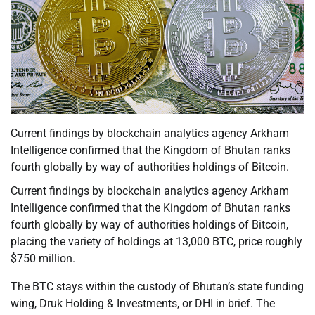
Current findings by blockchain analytics agency Arkham
Intelligence confirmed that the Kingdom of Bhutan ranks
fourth globally by way of authorities holdings of Bitcoin.
Current findings by blockchain analytics agency Arkham
Intelligence confirmed that the Kingdom of Bhutan ranks
fourth globally by way of authorities holdings of Bitcoin,
placing the variety of holdings at 13,000 BTC, price roughly
$750 million.
The BTC stays within the custody of Bhutan’s state funding
wing, Druk Holding & Investments, or DHI in brief. The