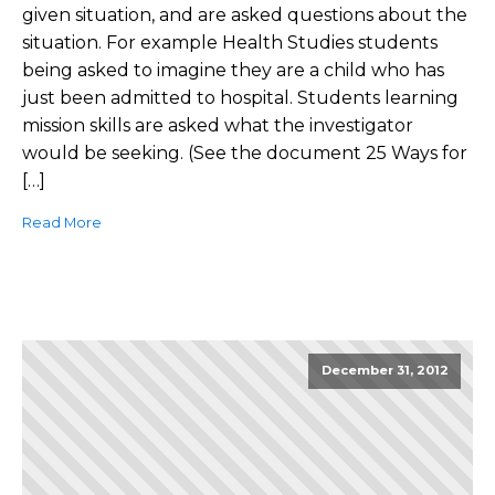
given situation, and are asked questions about the
situation. For example Health Studies students
being asked to imagine they are a child who has
just been admitted to hospital. Students learning
mission skills are asked what the investigator
would be seeking. (See the document 25 Ways for
[…]
Read More
December 31, 2012