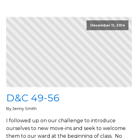
December 11, 2014
D&C 49-56
By Jenny Smith
I followed up on our challenge to introduce
ourselves to new move-ins and seek to welcome
them to our ward at the beginning of class. No