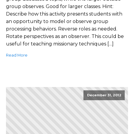
group observes. Good for larger classes. Hint:
Describe how this activity presents students with
an opportunity to model or observe group
processing behaviors. Reverse roles as needed.
Rotate perspectives as an observer. This could be
useful for teaching missionary techniques […]
Read More
December 31, 2012