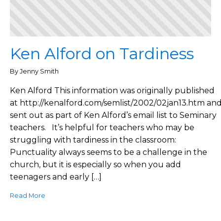
Ken Alford on Tardiness
By Jenny Smith
Ken Alford This information was originally published
at http://kenalford.com/semlist/2002/02jan13.htm an
sent out as part of Ken Alford’s email list to Seminary
teachers. It’s helpful for teachers who may be
struggling with tardiness in the classroom:
Punctuality always seems to be a challenge in the
church, but it is especially so when you add
teenagers and early […]
Read More