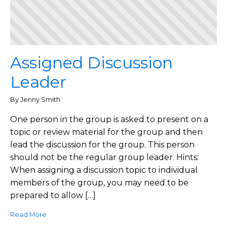
Assigned Discussion
Leader
By Jenny Smith
One person in the group is asked to present on a
topic or review material for the group and then
lead the discussion for the group. This person
should not be the regular group leader. Hints:
When assigning a discussion topic to individual
members of the group, you may need to be
prepared to allow […]
Read More