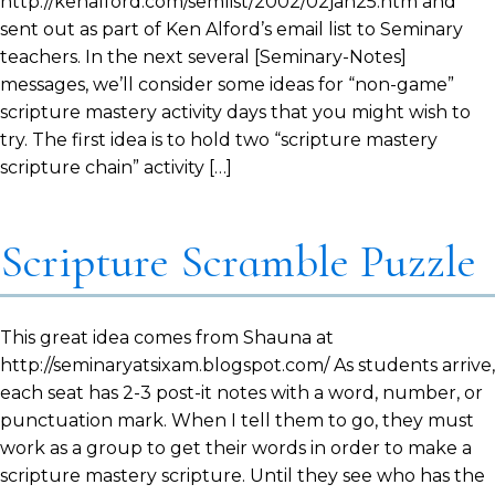
http://kenalford.com/semlist/2002/02jan25.htm and
sent out as part of Ken Alford’s email list to Seminary
teachers. In the next several [Seminary-Notes]
messages, we’ll consider some ideas for “non-game”
scripture mastery activity days that you might wish to
try. The first idea is to hold two “scripture mastery
scripture chain” activity […]
Scripture Scramble Puzzle
This great idea comes from Shauna at
http://seminaryatsixam.blogspot.com/ As students arrive,
each seat has 2-3 post-it notes with a word, number, or
punctuation mark. When I tell them to go, they must
work as a group to get their words in order to make a
scripture mastery scripture. Until they see who has the