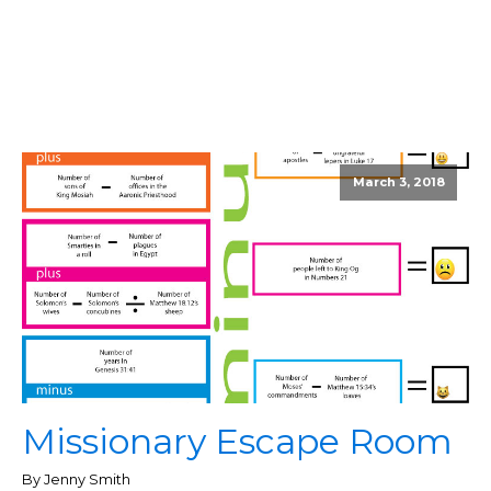
March 3, 2018
Missionary Escape Room
By Jenny Smith