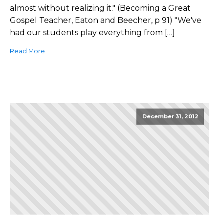
almost without realizing it." (Becoming a Great
Gospel Teacher, Eaton and Beecher, p 91) "We've
had our students play everything from […]
Read More
December 31, 2012