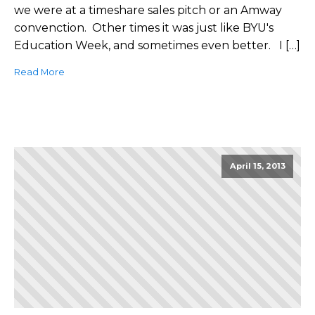
we were at a timeshare sales pitch or an Amway
convenction. Other times it was just like BYU's
Education Week, and sometimes even better. I […]
Read More
April 15, 2013