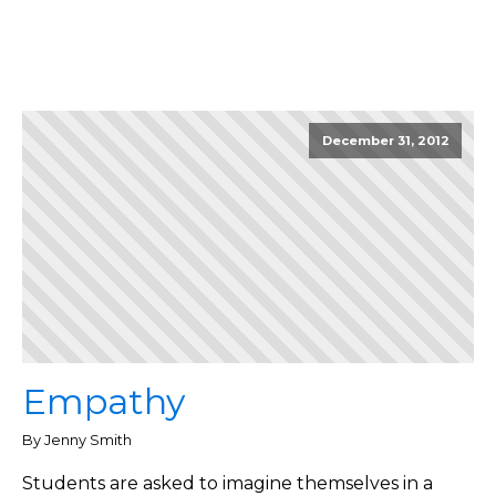
December 31, 2012
Empathy
By Jenny Smith
Students are asked to imagine themselves in a