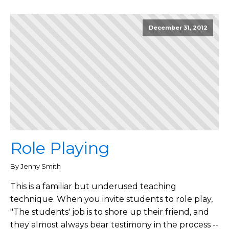
December 31, 2012
Role Playing
By Jenny Smith
This is a familiar but underused teaching
technique. When you invite students to role play,
"The students' job is to shore up their friend, and
they almost always bear testimony in the process --