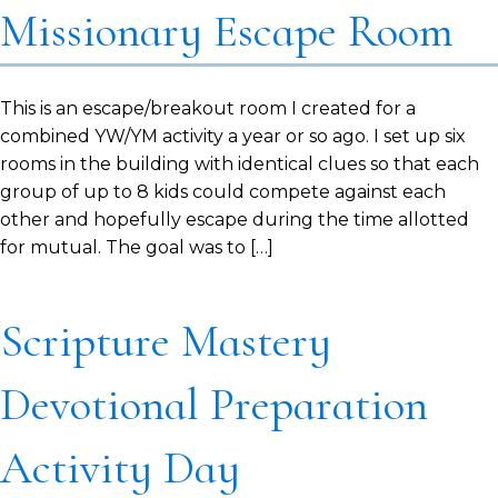
Missionary Escape Room
This is an escape/breakout room I created for a
combined YW/YM activity a year or so ago. I set up six
rooms in the building with identical clues so that each
group of up to 8 kids could compete against each
other and hopefully escape during the time allotted
for mutual. The goal was to […]
Scripture Mastery
Devotional Preparation
Activity Day