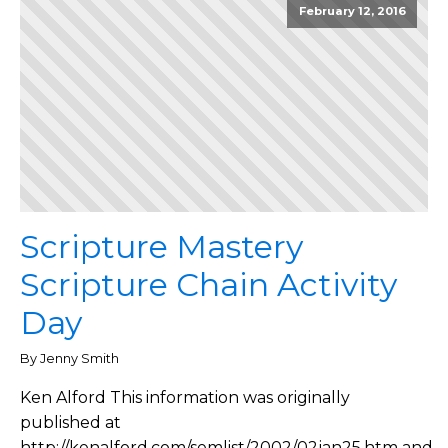
February 12, 2016
Scripture Mastery
Scripture Chain Activity
Day
By Jenny Smith
Ken Alford This information was originally
published at
http://kenalford.com/semlist/2002/02jan25.htm and