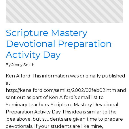
Scripture Mastery
Devotional Preparation
Activity Day
By Jenny Smith
Ken Alford This information was originally published
at
http://kenalford.com/semlist/2002/02feb02.htm and
sent out as part of Ken Alford’s email list to
Seminary teachers. Scripture Mastery Devotional
Preparation Activity Day This idea is similar to the
idea above, but students are given time to prepare
devotionals. If your students are like mine,