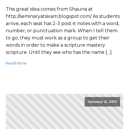
This great idea comes from Shauna at
http://seminaryatsixam.blogspot.com/ As students
arrive, each seat has 2-3 post-it notes with a word,
number, or punctuation mark. When I tell them
to go, they must work as a group to get their
words in order to make a scripture mastery
scripture. Until they see who has the name […]
Read More
January 12, 2013