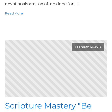
devotionals are too often done “on […]
Read More
February 12, 2016
Scripture Mastery "Be