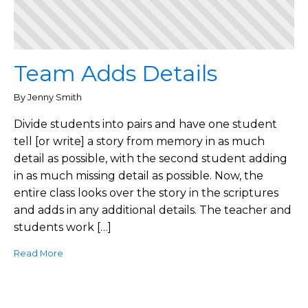
Team Adds Details
By Jenny Smith
Divide students into pairs and have one student
tell [or write] a story from memory in as much
detail as possible, with the second student adding
in as much missing detail as possible. Now, the
entire class looks over the story in the scriptures
and adds in any additional details. The teacher and
students work […]
Read More