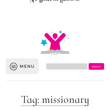
MENU
Tag:
missionary