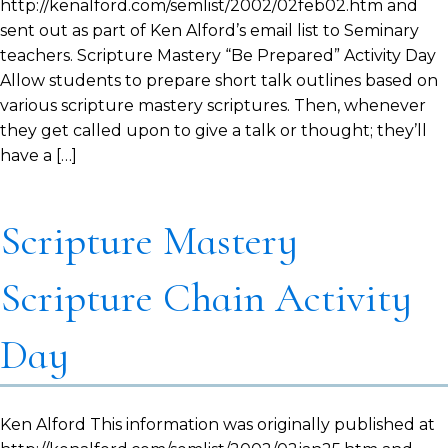
http://kenalford.com/semlist/2002/02feb02.htm and
sent out as part of Ken Alford’s email list to Seminary
teachers. Scripture Mastery “Be Prepared” Activity Day
Allow students to prepare short talk outlines based on
various scripture mastery scriptures. Then, whenever
they get called upon to give a talk or thought; they’ll
have a […]
Scripture Mastery
Scripture Chain Activity
Day
Ken Alford This information was originally published at