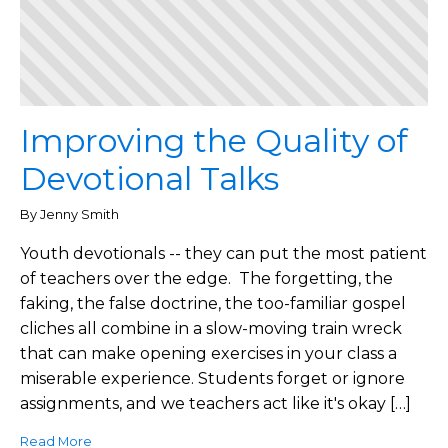
Improving the Quality of
Devotional Talks
By Jenny Smith
Youth devotionals -- they can put the most patient
of teachers over the edge. The forgetting, the
faking, the false doctrine, the too-familiar gospel
cliches all combine in a slow-moving train wreck
that can make opening exercises in your class a
miserable experience. Students forget or ignore
assignments, and we teachers act like it's okay […]
Read More