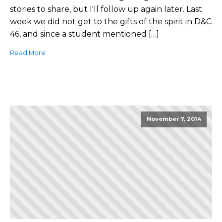
stories to share, but I'll follow up again later. Last
week we did not get to the gifts of the spirit in D&C
46, and since a student mentioned […]
Read More
November 7, 2014