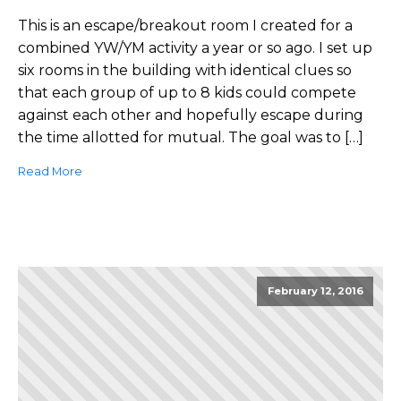
This is an escape/breakout room I created for a
combined YW/YM activity a year or so ago. I set up
six rooms in the building with identical clues so
that each group of up to 8 kids could compete
against each other and hopefully escape during
the time allotted for mutual. The goal was to […]
Read More
February 12, 2016