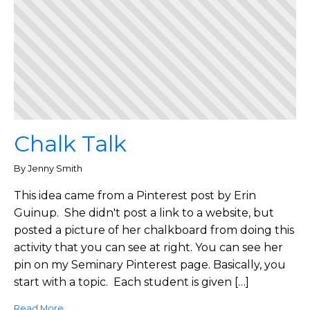
Chalk Talk
By Jenny Smith
This idea came from a Pinterest post by Erin
Guinup. She didn't post a link to a website, but
posted a picture of her chalkboard from doing this
activity that you can see at right. You can see her
pin on my Seminary Pinterest page. Basically, you
start with a topic. Each student is given […]
Read More