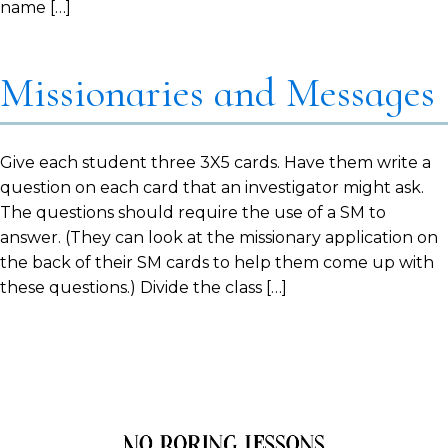
name […]
Missionaries and Messages
Give each student three 3X5 cards. Have them write a
question on each card that an investigator might ask.
The questions should require the use of a SM to
answer. (They can look at the missionary application on
the back of their SM cards to help them come up with
these questions.) Divide the class […]