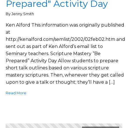
Prepared" Activity Day
By Jenny Smith
Ken Alford This information was originally published
at
http://kenalford.com/semlist/2002/02feb02.htm and
sent out as part of Ken Alford’s email list to
Seminary teachers. Scripture Mastery “Be
Prepared” Activity Day Allow students to prepare
short talk outlines based on various scripture
mastery scriptures. Then, whenever they get called
upon to give a talk or thought; they’ll have a […]
Read More