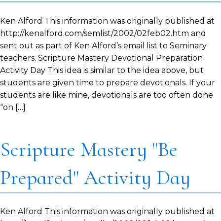
Ken Alford This information was originally published at
http://kenalford.com/semlist/2002/02feb02.htm and
sent out as part of Ken Alford’s email list to Seminary
teachers. Scripture Mastery Devotional Preparation
Activity Day This idea is similar to the idea above, but
students are given time to prepare devotionals. If your
students are like mine, devotionals are too often done
“on […]
Scripture Mastery "Be
Prepared" Activity Day
Ken Alford This information was originally published at