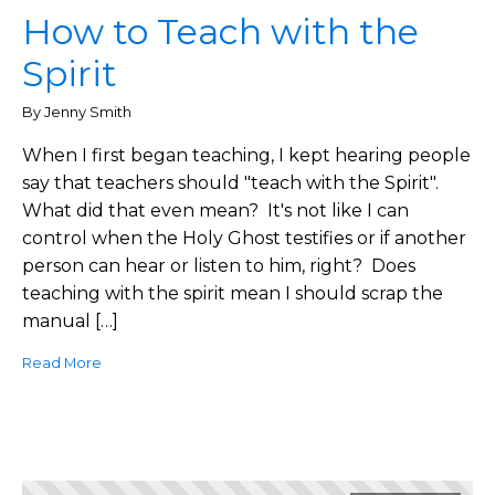
How to Teach with the
Spirit
By Jenny Smith
When I first began teaching, I kept hearing people
say that teachers should "teach with the Spirit".
What did that even mean? It's not like I can
control when the Holy Ghost testifies or if another
person can hear or listen to him, right? Does
teaching with the spirit mean I should scrap the
manual […]
Read More