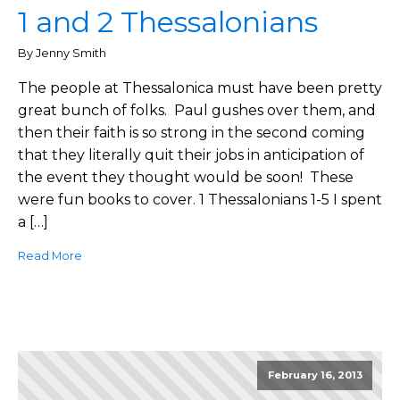
1 and 2 Thessalonians
By Jenny Smith
The people at Thessalonica must have been pretty
great bunch of folks. Paul gushes over them, and
then their faith is so strong in the second coming
that they literally quit their jobs in anticipation of
the event they thought would be soon! These
were fun books to cover. 1 Thessalonians 1-5 I spent
a […]
Read More
February 16, 2013