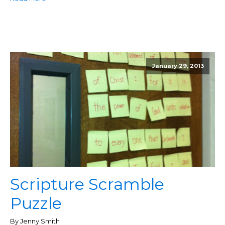
January 29, 2013
Scripture Scramble
Puzzle
By Jenny Smith