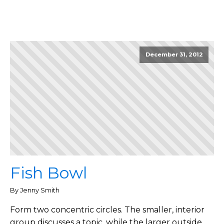
December 31, 2012
Fish Bowl
By Jenny Smith
Form two concentric circles. The smaller, interior
group discusses a topic, while the larger outside