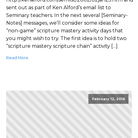
sent out as part of Ken Alford’s email list to
Seminary teachers. In the next several [Seminary-
Notes] messages, we’ll consider some ideas for
“non-game” scripture mastery activity days that
you might wish to try. The first idea is to hold two
“scripture mastery scripture chain” activity […]
Read More
February 12, 2016