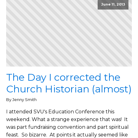
June 11, 2013
The Day I corrected the
Church Historian (almost)
By Jenny Smith
I attended SVU's Education Conference this
weekend. What a strange experience that was! It
was part fundraising convention and part spiritual
feast. So bizarre. At points it actually seemed like